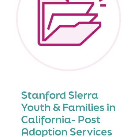
Stanford Sierra
Youth & Families in
California- Post
Adoption Services