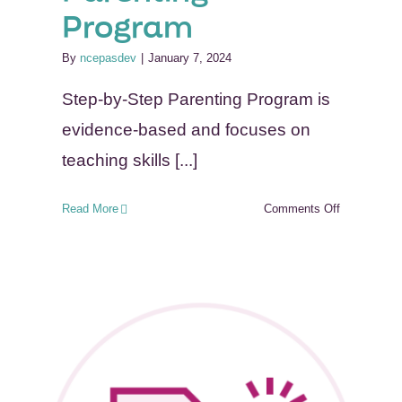
Program
By
ncepasdev
|
January 7, 2024
Step-by-Step Parenting Program is
evidence-based and focuses on
teaching skills [...]
on
Read More
Comments Off
Step-
by-
Step
Parenting
Program
n-
ork