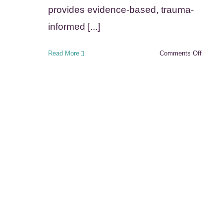
provides evidence-based, trauma-
informed [...]
on
Read More
Comments Off
Tennes
Adopti
Suppor
and
Preser
Progra
(ASAP