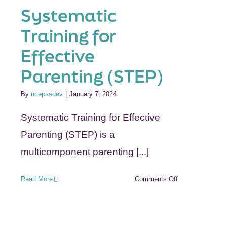
Systematic
s
Training for
Effective
Parenting (STEP)
By
ncepasdev
|
January 7, 2024
Systematic Training for Effective
Parenting (STEP) is a
multicomponent parenting [...]
on
Read More
Comments Off
Systematic
Training
for
Effective