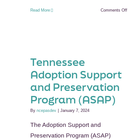
on
Read More
Comments Off
Oregon
Post
Adopti
Resour
Center
(ORPA
Tennessee
Adoption Support
and Preservation
Program (ASAP)
By
ncepasdev
|
January 7, 2024
The Adoption Support and
Preservation Program (ASAP)