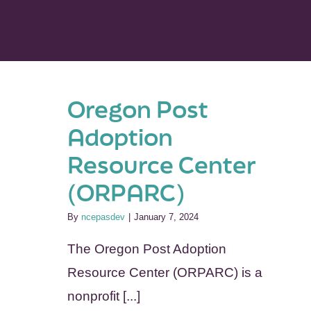
Oregon Post
Adoption
Resource Center
(ORPARC)
By
ncepasdev
|
January 7, 2024
The Oregon Post Adoption
Resource Center (ORPARC) is a
nonprofit [...]