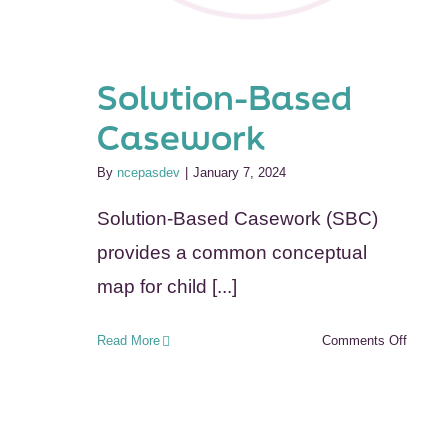
Solution-Based
Casework
By
ncepasdev
|
January 7, 2024
Solution-Based Casework (SBC)
provides a common conceptual
map for child [...]
on
Read More
Comments Off
Solutio
Based
Casew