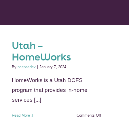
Utah –
HomeWorks
By
ncepasdev
|
January 7, 2024
HomeWorks is a Utah DCFS
program that provides in-home
services [...]
on
Read More
Comments Off
Utah
–