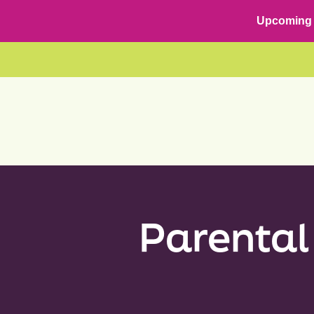
Skip
content
Upcoming 
to
content
Parental