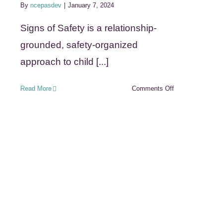
By
ncepasdev
|
January 7, 2024
Signs of Safety is a relationship-
grounded, safety-organized
approach to child [...]
on
Read More
Comments Off
Signs
of
Safety
(Safety
Organized
Practice
SOP)