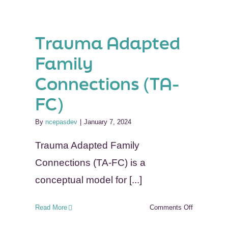
(YGB)
Trauma Adapted
on
Family
ce
Connections (TA-
RC)
FC)
By
ncepasdev
|
January 7, 2024
Trauma Adapted Family
Connections (TA-FC) is a
conceptual model for [...]
on
Read More
Comments Off
Trauma