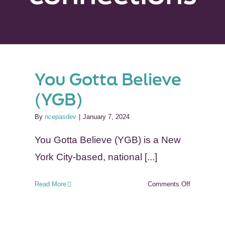
You Gotta Believe
(YGB)
By
ncepasdev
|
January 7, 2024
You Gotta Believe (YGB) is a New
York City-based, national [...]
on
Read More
Comments Off
You
Gotta
Believe