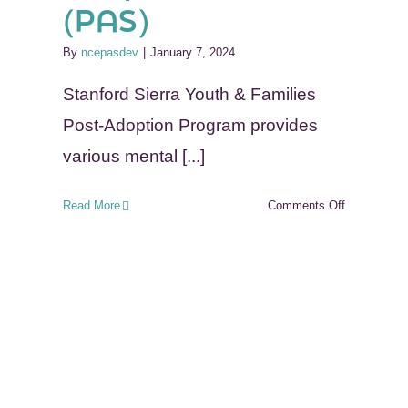
(PAS)
By
ncepasdev
|
January 7, 2024
Stanford Sierra Youth & Families
Post-Adoption Program provides
various mental [...]
on
Read More
Comments Off
Stanford
Sierra
Youth
&
Families
in
California-
Post
Adoption