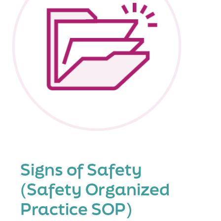
Signs of Safety
(Safety Organized
Practice SOP)