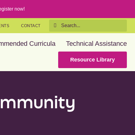
gister now!
Search
ENTS
CONTACT
for:
mmended Curricula
Technical Assistance
Resource Library
community