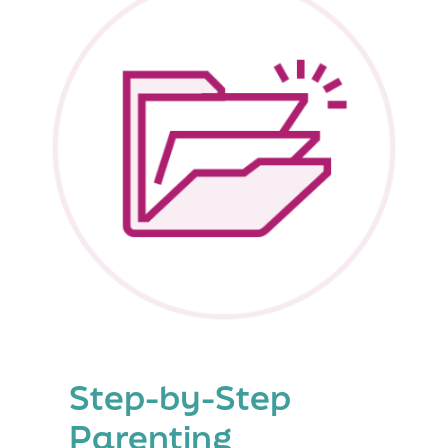
Step-by-Step
Parenting