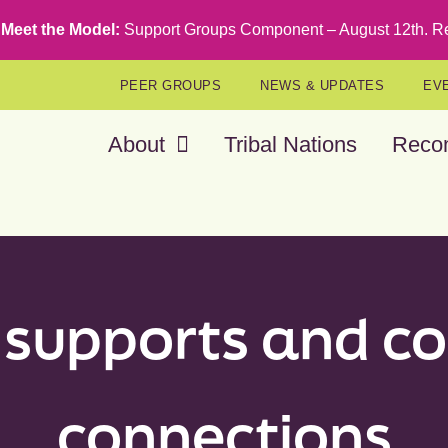
Meet the Model:
Support Groups Component – August 12th
.
Re
PEER GROUPS
NEWS & UPDATES
EV
About
Tribal Nations
Reco
 supports and 
connections