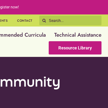
gister now!
Search
ENTS
CONTACT
for:
mmended Curricula
Technical Assistance
Resource Library
community