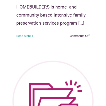
HOMEBUILDERS is home- and
community-based intensive family
preservation services program [...]
on
Read More
Comments Off
s
HOMEBUIL
mous