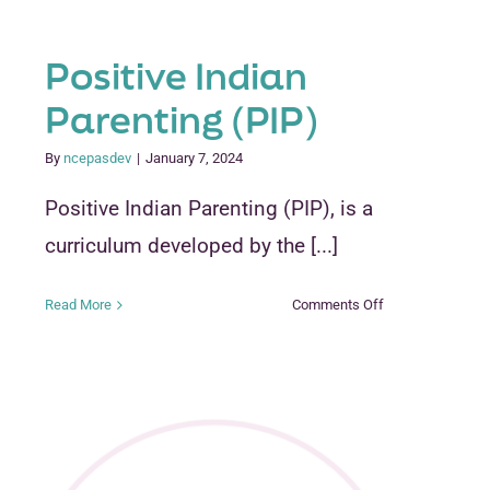
Positive Indian
Parenting (PIP)
By
ncepasdev
|
January 7, 2024
Positive Indian Parenting (PIP), is a
curriculum developed by the [...]
on
Read More
Comments Off
Positive
Indian
Parenting
(PIP)