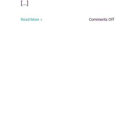
[...]
on
Read More
Comments Off
nal
Family
Group
y
Decision
Making
(FGDM)
e