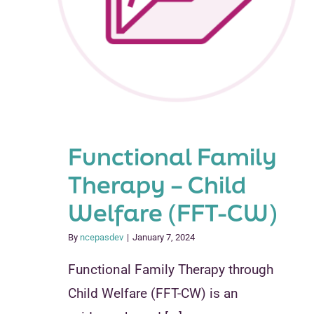
Functional Family
Therapy – Child
Welfare (FFT-CW)
By
ncepasdev
|
January 7, 2024
Functional Family Therapy through
Child Welfare (FFT-CW) is an