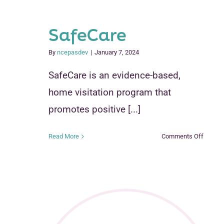
SafeCare
By
ncepasdev
|
January 7, 2024
SafeCare is an evidence-based,
home visitation program that
promotes positive [...]
on
Read More
Comments Off
SafeCa