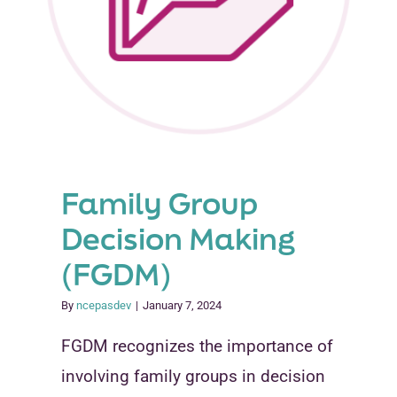
Family Group
Decision Making
(FGDM)
By
ncepasdev
|
January 7, 2024
FGDM recognizes the importance of
involving family groups in decision