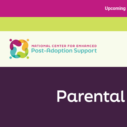
Skip
content
Upcoming 
to
content
Parental