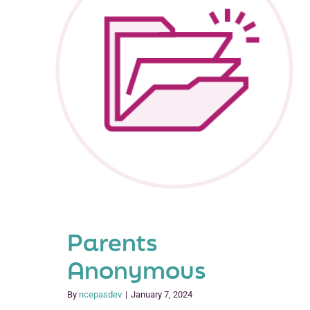
Parents
Anonymous
By
ncepasdev
|
January 7, 2024