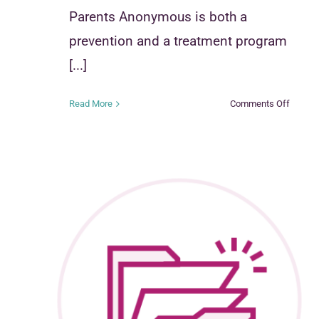
Parents Anonymous is both a
prevention and a treatment program
[...]
on
Read More
Comments Off
Parent
Anony