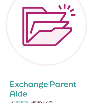
Exchange Parent
Aide
By
ncepasdev
|
January 7, 2024