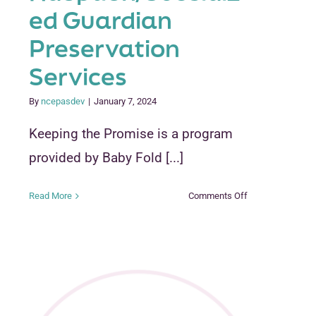
ed Guardian
Preservation
Services
By
ncepasdev
|
January 7, 2024
DERS
Keeping the Promise is a program
provided by Baby Fold [...]
on
Read More
Comments Off
Keeping
the
Promise
Adoption/Subsid
Guardian
Preservation
Services