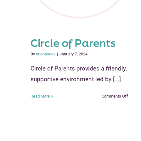
Circle of Parents
By
ncepasdev
|
January 7, 2024
Circle of Parents provides a friendly,
supportive environment led by [...]
on
Read More
Comments Off
Circle
of
Parent