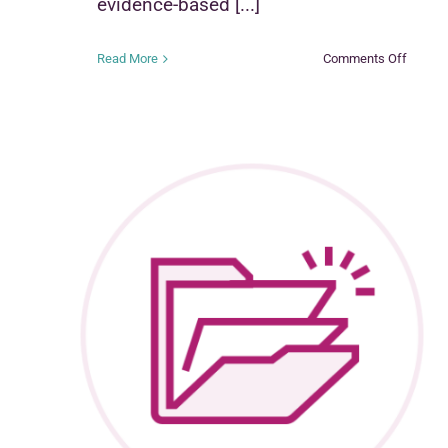
evidence-based [...]
on
Read More
Comments Off
Functio
Family
Therap
–
Child
Welfar
(FFT-
CW)