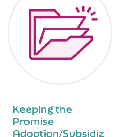
Keeping the
Promise
Adoption/Subsidiz