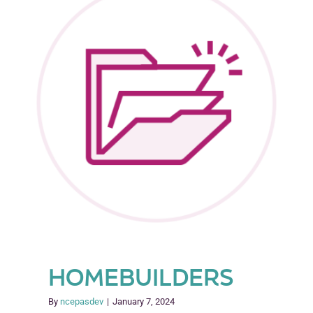
Model
(SEEK)
HOMEBUILDERS
By
ncepasdev
|
January 7, 2024