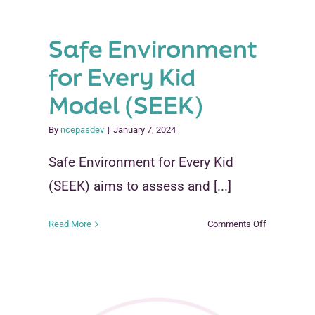
Safe Environment
for Every Kid
Model (SEEK)
By
ncepasdev
|
January 7, 2024
Safe Environment for Every Kid
(SEEK) aims to assess and [...]
re
on
Read More
Comments Off
Safe
Environment
for
Every
Kid