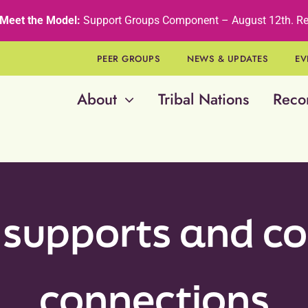
Meet the Model:
Support Groups Component – August 12th
.
Re
PEER GROUPS
NEWS & UPDATES
EV
About
Tribal Nations
Reco
 supports and 
connections