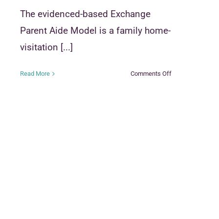
The evidenced-based Exchange
Parent Aide Model is a family home-
visitation [...]
on
Read More
Comments Off
Exchange
Parent
Aide