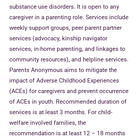
substance use disorders. It is open to any
caregiver in a parenting role. Services include
weekly support groups, peer parent partner
services (advocacy, kinship navigator
services, in-home parenting, and linkages to
community resources), and helpline services.
Parents Anonymous aims to mitigate the
impact of Adverse Childhood Experiences
(ACEs) for caregivers and prevent occurrence
of ACEs in youth. Recommended duration of
services is at least 3 months. For child-
welfare involved families, the
recommendation is at least 12 – 18 months