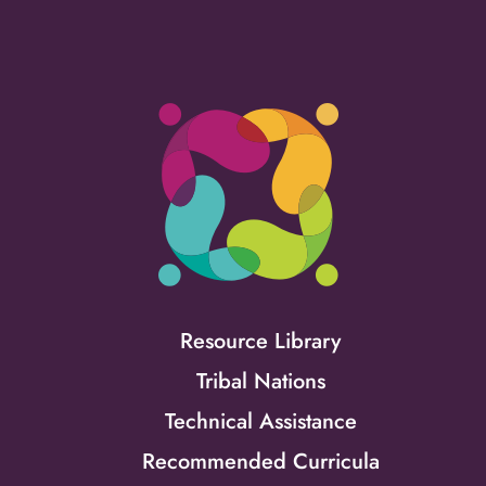
Resource Library
Tribal Nations
Technical Assistance
Recommended Curricula