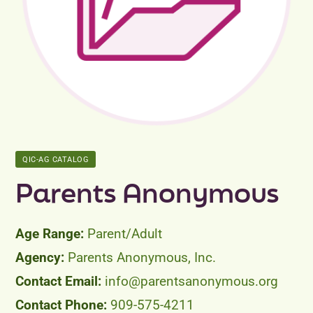
Peer Groups
News & Updates
Events
About
QIC-AG CATALOG
Contact
Parents Anonymous
Parent/Adult
Parents Anonymous, Inc.
info@parentsanonymous.org
909-575-4211