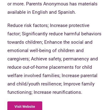
or more. Parents Anonymous has materials
available in English and Spanish.
Reduce risk factors; Increase protective
factor; Significantly reduce harmful behaviors
towards children; Enhance the social and
emotional well-being of children and
caregivers; Achieve safety, permanency and
reduce out-of-home placements for child
welfare involved families; Increase parental
and child/youth resilience; Improve family
functioning; Increase reunifications.
Visit Website