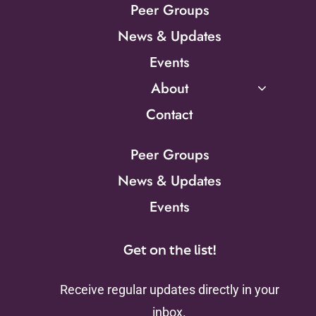
Peer Groups
News & Updates
Events
About
Contact
Peer Groups
News & Updates
Events
Get on the list!
Receive regular updates directly in your
inbox.