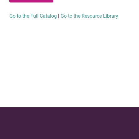
Go to the Full Catalog
|
Go to the Resource Library