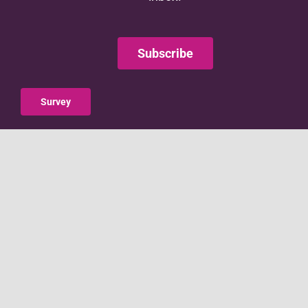
Subscribe
Survey
This website is supported by the Administration for
Children and Families (ACF) of the United States (U.S.)
Department of Health and Human Services (HHS) as
part of a financial assistance award totaling