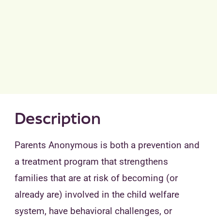
Description
Parents Anonymous is both a prevention and
a treatment program that strengthens
families that are at risk of becoming (or
already are) involved in the child welfare
system, have behavioral challenges, or