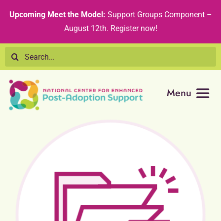
Skip
content
Upcoming Meet the Model:
Support Groups Component –
to
August 12th
.
Register now!
content
Search
for:
Menu
Resource Library
Tribal Nations
Technical Assistance
Recommended Curricula