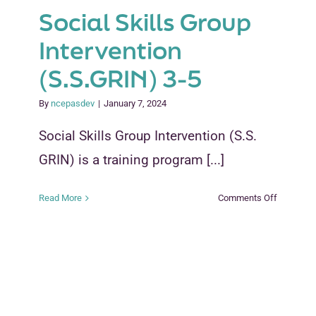
Social Skills Group
Intervention
(S.S.GRIN) 3-5
By
ncepasdev
|
January 7, 2024
Social Skills Group Intervention (S.S.
GRIN) is a training program [...]
on
Read More
Comments Off
Social
Skills
Group
Interventi
(S.S.GRIN
3-
5