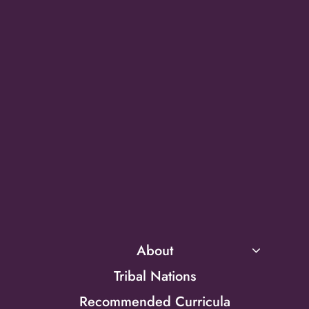
About
Tribal Nations
Recommended Curricula