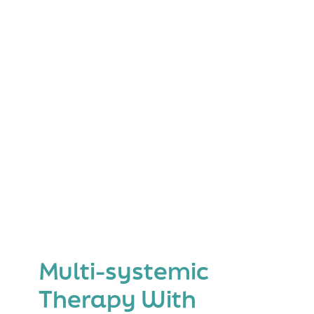
Multi-systemic
Therapy With