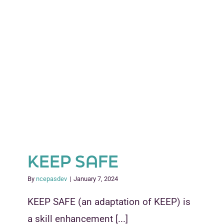
KEEP SAFE
By
ncepasdev
|
January 7, 2024
KEEP SAFE (an adaptation of KEEP) is
a skill enhancement [...]