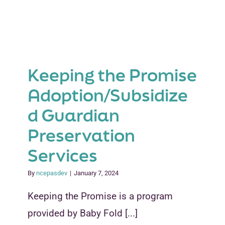
Keeping the Promise
Adoption/Subsidize
d Guardian
Preservation
Services
By
ncepasdev
|
January 7, 2024
Keeping the Promise is a program
provided by Baby Fold [...]