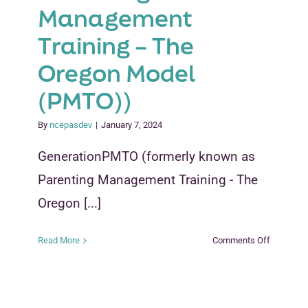
Management
Training – The
Oregon Model
(PMTO))
By
ncepasdev
|
January 7, 2024
GenerationPMTO (formerly known as
Parenting Management Training - The
Oregon [...]
on
Read More
Comments Off
Generati
(formerly
known
as