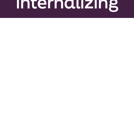
internalizing
Peer Gro
News & U
Events
About
Contact