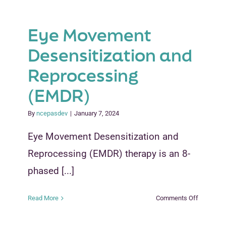
Eye Movement
Desensitization and
Reprocessing
(EMDR)
By
ncepasdev
|
January 7, 2024
Eye Movement Desensitization and
Reprocessing (EMDR) therapy is an 8-
phased [...]
on
Read More
Comments Off
Eye
Movemen