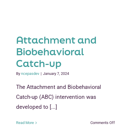
Attachment and
Biobehavioral
Catch-up
By
ncepasdev
|
January 7, 2024
The Attachment and Biobehavioral
Catch-up (ABC) intervention was
developed to [...]
on
Read More
Comments Off
Attachme