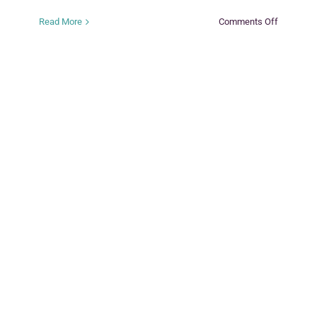
on
Read More
Comments Off
Keeping
the
Promise
Adoption/
Guardian
Preservat
Services