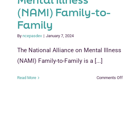
(NAMI) Family-to-
Family
By
ncepasdev
|
January 7, 2024
The National Alliance on Mental Illness
(NAMI) Family-to-Family is a [...]
on
Read More
Comments Off
National
Alliance
on
Mental
Illness
(NAMI)
Family-
to-