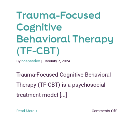
Trauma-Focused
Cognitive
Behavioral Therapy
(TF-CBT)
By
ncepasdev
|
January 7, 2024
Trauma-Focused Cognitive Behavioral
Therapy (TF-CBT) is a psychosocial
treatment model [...]
on
Read More
Comments Off
Trauma-
Focused
Cognitive