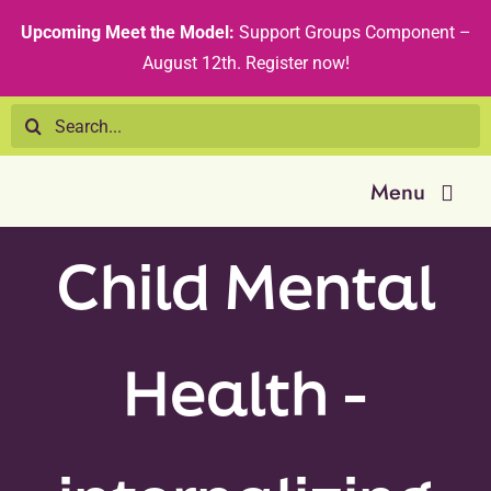
Skip
content
Upcoming Meet the Model:
Support Groups Component –
to
August 12th
.
Register now!
content
Search
for:
Menu
Child Mental
Resource 
Tribal Nat
Health -
Technical
Recommen