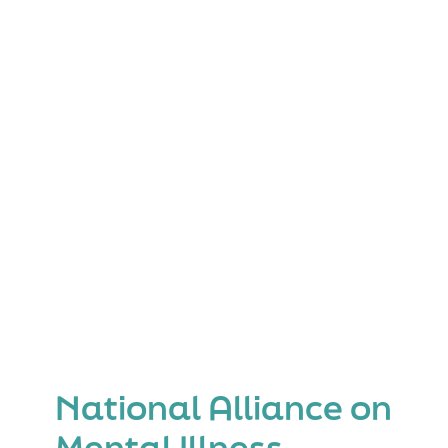
(MST-
Psych)
National Alliance on
Mental Illness