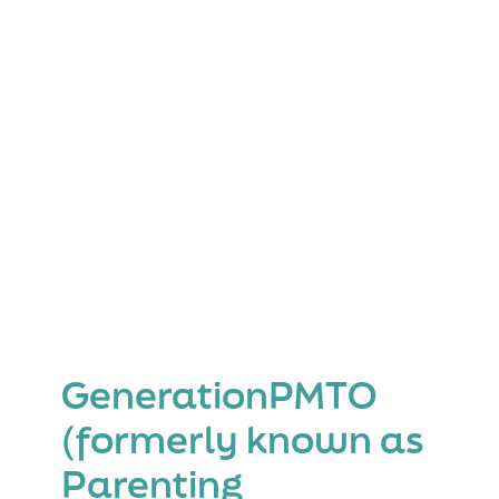
Family
GenerationPMTO
(formerly known as
Parenting