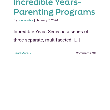
Incredible Years-
Parenting Programs
By
ncepasdev
|
January 7, 2024
Incredible Years Series is a series of
three separate, multifaceted, [...]
on
Read More
Comments Off
Incredible
Years-
Parenting
Programs