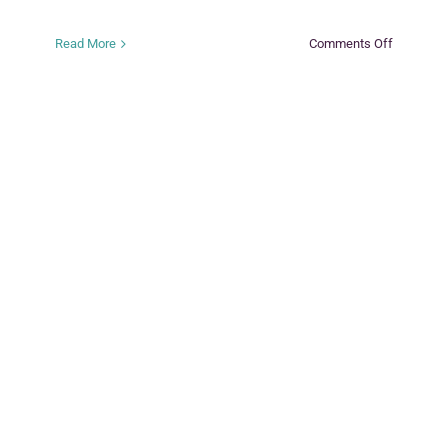
on
Read More
Comments Off
KEEP
SAFE