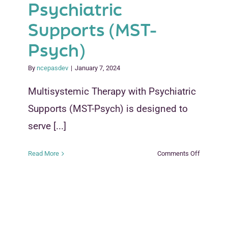
Psychiatric
Supports (MST-
Psych)
By
ncepasdev
|
January 7, 2024
Multisystemic Therapy with Psychiatric
Supports (MST-Psych) is designed to
serve [...]
on
Read More
Comments Off
Multi-
systemic
Therapy
With
Psychiatr
Supports