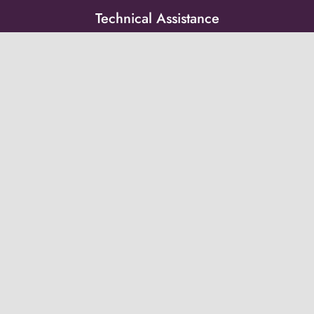
Technical Assistance
Resource Library
Peer Groups
News & Updates
Events
Get on the list!
Receive updates from the Post-Adoption Center
directly to your inbox.
Subscribe