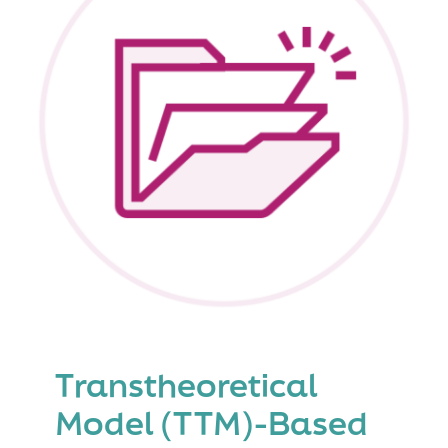
Level
4
(Level
4
Triple
P)
Transtheoretical
Model (TTM)-Based