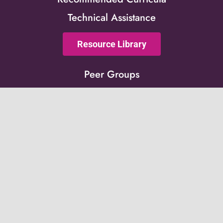
Technical Assistance
Resource Library
Peer Groups
News & Updates
Events
Get on the list!
Receive updates from the Post-Adoption Center
directly to your inbox.
Subscribe