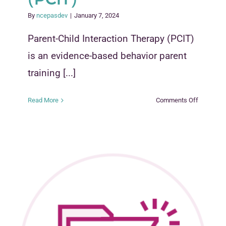
By
ncepasdev
|
January 7, 2024
Parent-Child Interaction Therapy (PCIT)
is an evidence-based behavior parent
training [...]
on
Read More
Comments Off
Parent
Child
Interactio
Therapy
(PCIT)