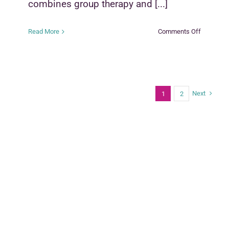
combines group therapy and [...]
on
Read More
Comments Off
Parenting
With
Love
and
Limits
Next
1
2