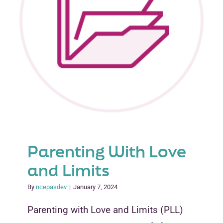
Parenting With Love
and Limits
By
ncepasdev
|
January 7, 2024
Parenting with Love and Limits (PLL)