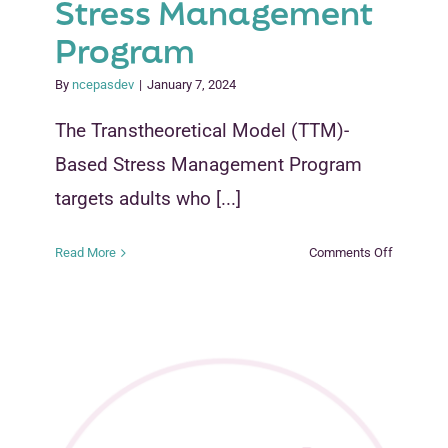
Stress Management
Program
By
ncepasdev
|
January 7, 2024
The Transtheoretical Model (TTM)-
Based Stress Management Program
targets adults who [...]
on
Read More
Comments Off
Transtheo
Model
(TTM)-
Based
Stress
Managem
Program