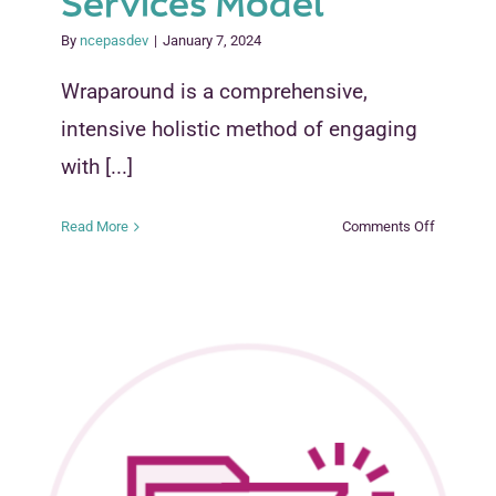
Services Model
By
ncepasdev
|
January 7, 2024
Wraparound is a comprehensive,
intensive holistic method of engaging
with [...]
on
Read More
Comments Off
Wraparou
Services
Model