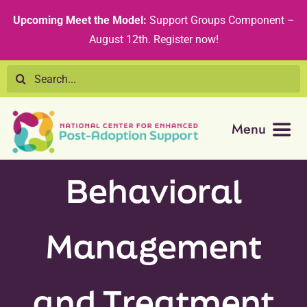
Skip
content
Upcoming Meet the Model:
Support Groups Component –
to
August 12th
.
Register now!
content
Search
for:
Menu
Resource Library
Behavioral
Tribal Nations
Management
Technical Assistance
and Treatment
Recommended Curricula