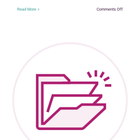
on
Read More
Comments Off
Tuning
in
to
Kids
(TIK)