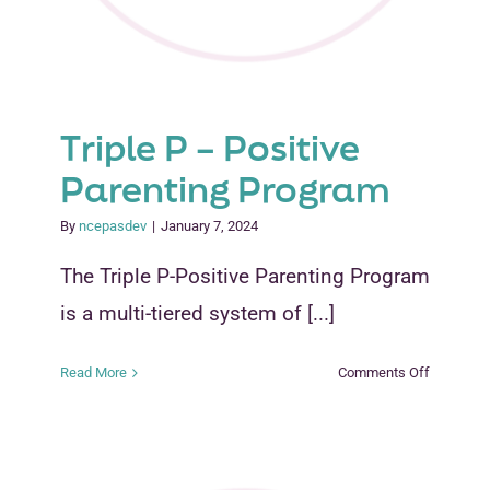
Triple P – Positive
Parenting Program
By
ncepasdev
|
January 7, 2024
The Triple P-Positive Parenting Program
is a multi-tiered system of [...]
on
Read More
Comments Off
Triple
P
–
Positive