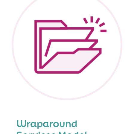
Wraparound