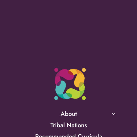
About
Tribal Nations
Recommended Curricula