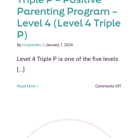
Parenting Program –
Level 4 (Level 4 Triple
P)
By
ncepasdev
|
January 7, 2024
Level 4 Triple P is one of the five levels
[...]
on
Read More
Comments Off
Triple
P
–
Positive
Parenting
Program
–