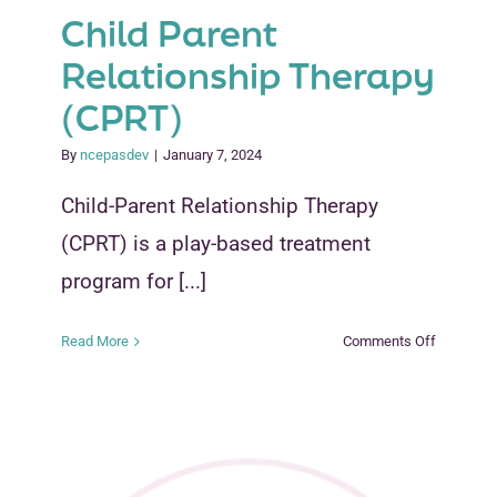
Child Parent
Relationship Therapy
(CPRT)
By
ncepasdev
|
January 7, 2024
Child-Parent Relationship Therapy
(CPRT) is a play-based treatment
program for [...]
on
Read More
Comments Off
Child
Parent
Relations
Therapy
(CPRT)