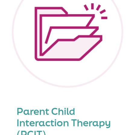
(PSST
+
PMT)
Parent Child
Interaction Therapy
(PCIT)