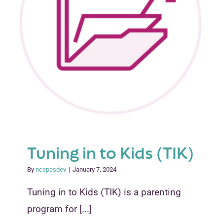
Tuning in to Kids (TIK)
By
ncepasdev
|
January 7, 2024
Tuning in to Kids (TIK) is a parenting
program for [...]