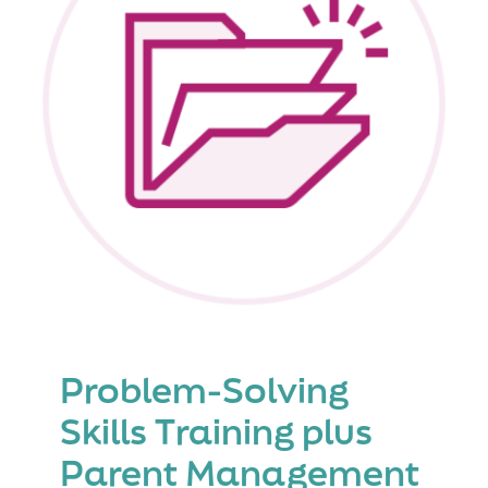
Problem-Solving
Skills Training plus
Parent Management