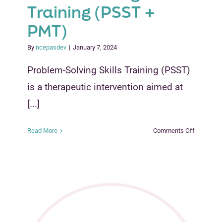
Training (PSST +
PMT)
By
ncepasdev
|
January 7, 2024
Problem-Solving Skills Training (PSST)
is a therapeutic intervention aimed at
[...]
on
Read More
Comments Off
Problem-
Solving
Skills
Training
plus
Parent
Managem
Training