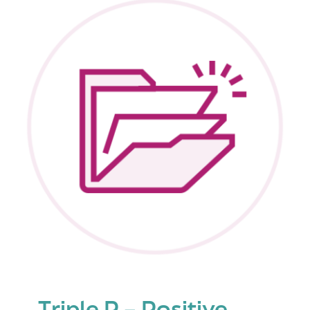
Parenting
Program
Triple P – Positive