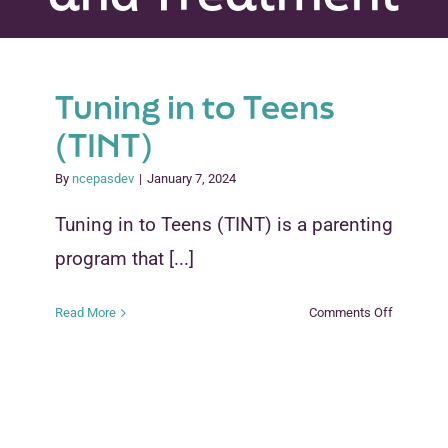
Peer Groups
News & Updates
Tuning in to Teens
(TINT)
Events
By
ncepasdev
|
January 7, 2024
About
Tuning in to Teens (TINT) is a parenting
Contact
program that [...]
on
Read More
Comments Off
Tuning
in
to
Teens
(TINT)