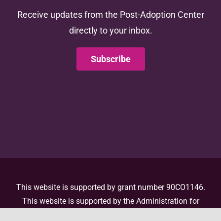
Receive updates from the Post-Adoption Center
directly to your inbox.
Subscribe
This website is supported by grant number 90CO1146.
This website is supported by the Administration for
Children and Families (ACF) of the United States (U.S.)