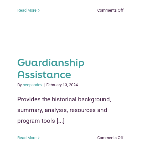
on
Read More
Comments Off
Building
Blocks
for
New
Kinship
Partnersh
Guardianship
and
Coalitions
Assistance
By
ncepasdev
|
February 13, 2024
Provides the historical background,
summary, analysis, resources and
program tools [...]
on
Read More
Comments Off