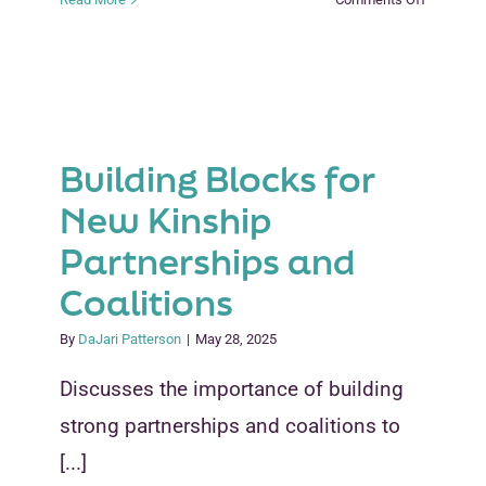
What
Social
Service
Professio
Need
to
Building Blocks for
Know
to
New Kinship
Support
Partnerships and
Guardian
Families
Coalitions
By
DaJari Patterson
|
May 28, 2025
Discusses the importance of building
strong partnerships and coalitions to
[...]