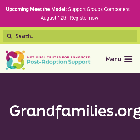
Skip
content
Upcoming Meet the Model:
Support Groups Component –
to
August 12th
.
Register now!
content
Search
for:
Menu
Resource Library
Tribal Nations
Grandfamilies.or
Technical Assistance
Recommended Curricula