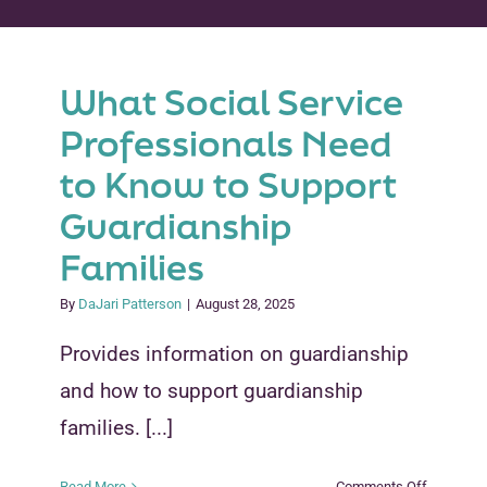
Peer Groups
What Social Service
News & Updates
Professionals Need
Events
to Know to Support
Guardianship
About
Families
Contact
By
DaJari Patterson
|
August 28, 2025
Provides information on guardianship
and how to support guardianship
families. [...]
on
Read More
Comments Off