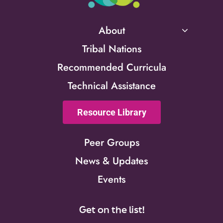
About
Tribal Nations
Recommended Curricula
Technical Assistance
Resource Library
Peer Groups
News & Updates
Events
Get on the list!