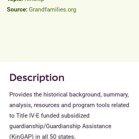
Grandfamilies.org
Peer Groups
News & Updates
Events
About
Description
Contact
Provides the historical background, summary,
analysis, resources and program tools related
to Title IV-E funded subsidized
guardianship/Guardianship Assistance
(KinGAP) in all 50 states.