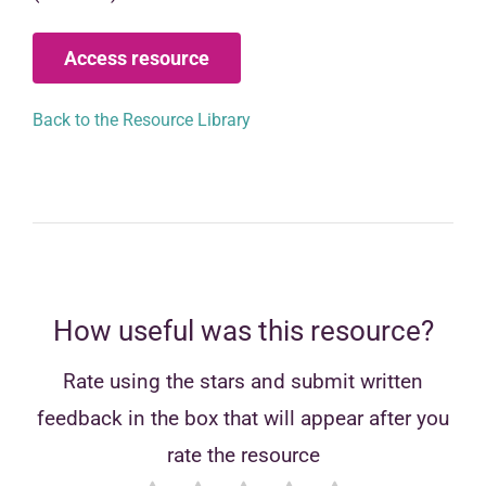
Access resource
Back to the Resource Library
How useful was this resource?
Rate using the stars and submit written
feedback in the box that will appear after you
rate the resource