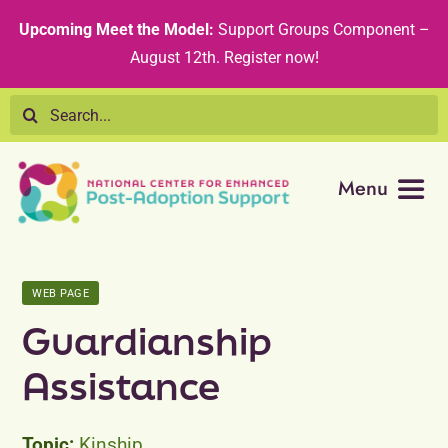
Skip
content
Upcoming Meet the Model:
Support Groups Component –
to
August 12th
.
Register now!
content
Search
for:
Menu
Resource Library
WEB PAGE
Tribal Nations
Guardianship
Technical Assistance
Assistance
Recommended Curricula
Kinship