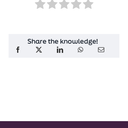
Share the knowledge!