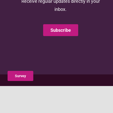
Receive regular updates directly in your
inbox.
Subscribe
Survey
This website is supported by the Administration for
Children and Families (ACF) of the United States (U.S.)
Department of Health and Human Services (HHS) as
part of a financial assistance award totaling