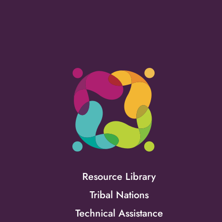
Resource Library
Tribal Nations
Technical Assistance