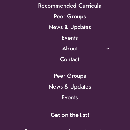
Recommended Curricula
Peer Groups
News & Updates
Events
About
Contact
Peer Groups
News & Updates
Events
Get on the list!