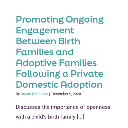
Promoting Ongoing
Engagement
Between Birth
Families and
Adoptive Families
Following a Private
Domestic Adoption
By
DaJari Patterson
|
December 9, 2024
Discusses the importance of openness
with a child's birth family [...]