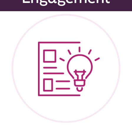
Peer Groups
News & Updates
Events
About
Contact