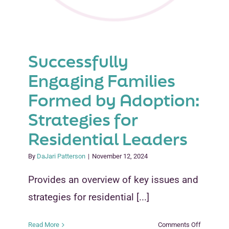
Successfully
Engaging Families
Formed by Adoption:
Strategies for
Residential Leaders
By
DaJari Patterson
|
November 12, 2024
Provides an overview of key issues and
strategies for residential [...]
on
Read More
Comments Off