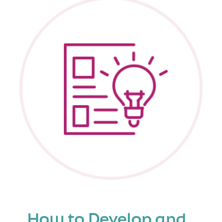
Families
Know
About
Support
Services
How to Develop and