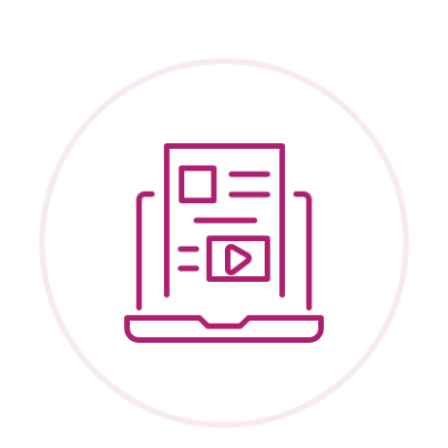
Recruitm
and
Post-
Permane
Services:
Practice
Tips