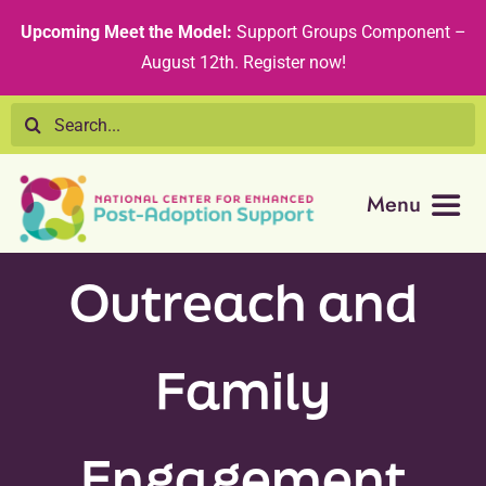
Skip
content
Upcoming Meet the Model:
Support Groups Component –
to
August 12th
.
Register now!
content
Search
for:
Menu
Resource Library
Outreach and
Tribal Nations
Family
Technical Assistance
Engagement
Recommended Curricula