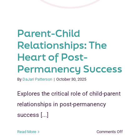
Parent-Child
Relationships: The
Heart of Post-
Permanency Success
By
DaJari Patterson
|
October 30, 2025
Explores the critical role of child-parent
relationships in post-permanency
success [...]
on
Read More
Comments Off
Parent-