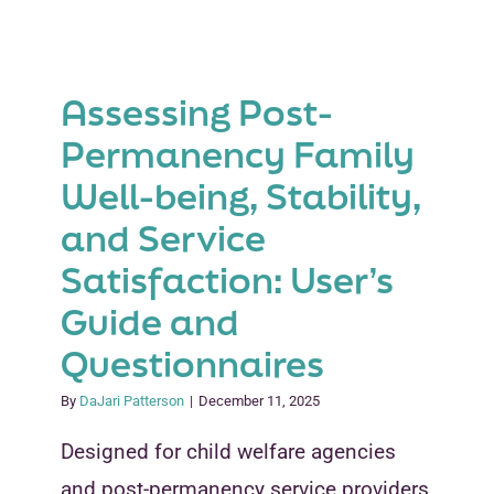
Develop
and
Distribute
an
Assessing Post-
Outreach
Letter
Permanency Family
to
Well-being, Stability,
Adoptive
and
and Service
Guardian
Families
Satisfaction: User’s
Guide and
Questionnaires
By
DaJari Patterson
|
December 11, 2025
Designed for child welfare agencies
and post-permanency service providers,