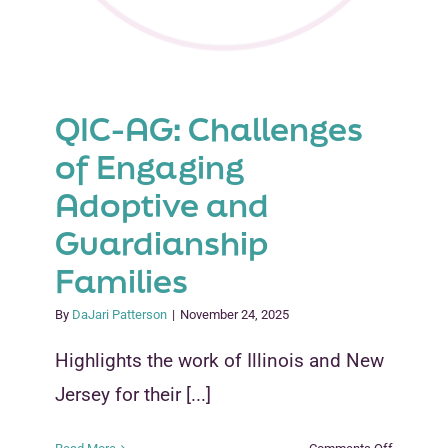
QIC-AG: Challenges
of Engaging
Adoptive and
Guardianship
Families
By
DaJari Patterson
|
November 24, 2025
Highlights the work of Illinois and New
Jersey for their [...]
on