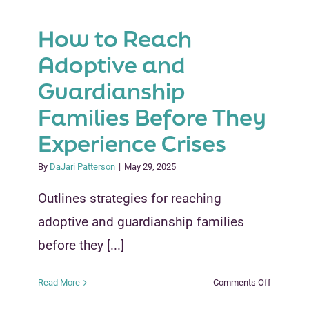
How to Reach
Adoptive and
Guardianship
Families Before They
Experience Crises
By
DaJari Patterson
|
May 29, 2025
Outlines strategies for reaching
adoptive and guardianship families
before they [...]
on
Read More
Comments Off
How