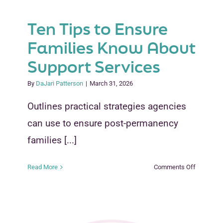
Ten Tips to Ensure
Families Know About
Support Services
By
DaJari Patterson
|
March 31, 2026
Outlines practical strategies agencies
can use to ensure post-permanency
families [...]
on
Read More
Comments Off
Ten
Tips
to
Ensure