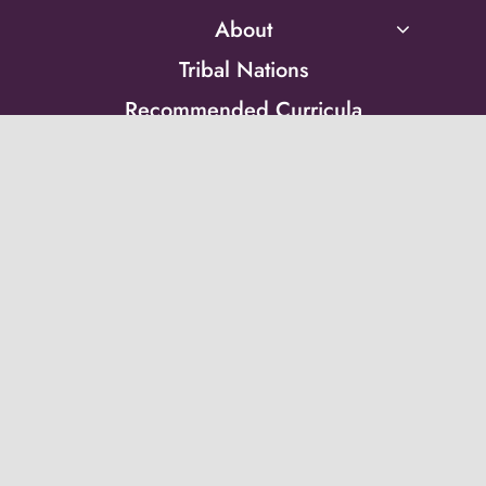
About
Tribal Nations
Recommended Curricula
Technical Assistance
Resource Library
Peer Groups
News & Updates
Events
Get on the list!
Receive updates from the Post-Adoption Center