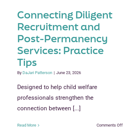
Connecting Diligent
Recruitment and
Post-Permanency
Services: Practice
Tips
By
DaJari Patterson
|
June 23, 2026
Designed to help child welfare
professionals strengthen the
connection between [...]
on
Read More
Comments Off
Connecti
Diligent