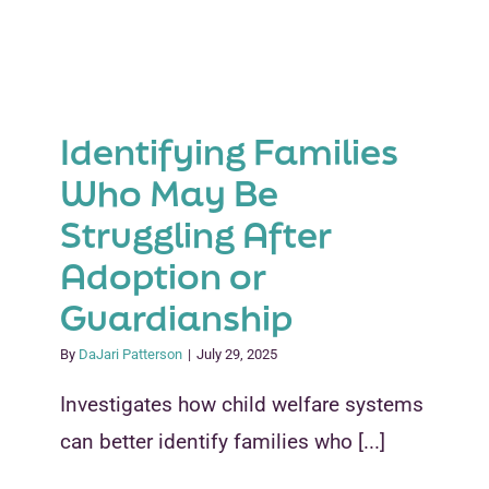
Child
Relations
The
Heart
of
Identifying Families
Post-
Permane
Who May Be
Success
Struggling After
Adoption or
Guardianship
By
DaJari Patterson
|
July 29, 2025
Investigates how child welfare systems
can better identify families who [...]