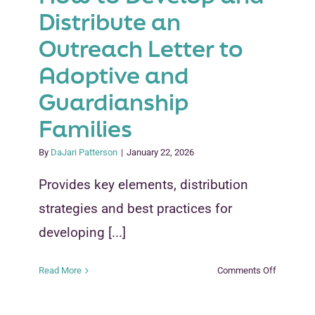
Distribute an
Outreach Letter to
Adoptive and
Guardianship
Families
By
DaJari Patterson
|
January 22, 2026
Provides key elements, distribution
strategies and best practices for
developing [...]
on
Read More
Comments Off
How
to