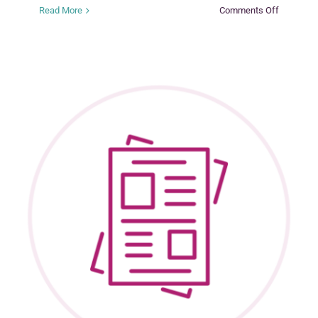
on
Read More
Comments Off
Promotin
Ongoing
Engagem
Between
Birth
Families
and
Adoptive
Families
Following
a
Private
Domestic
Adoption