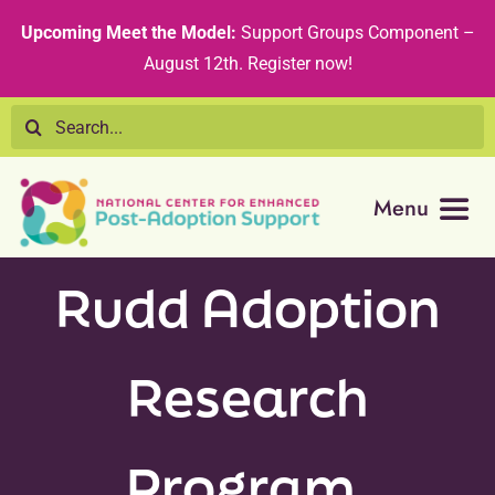
Skip
content
Upcoming Meet the Model:
Support Groups Component –
to
August 12th
.
Register now!
content
Search
for:
Menu
Resource Library
Rudd Adoption
Tribal Nations
Research
Technical Assistance
Program,
Recommended Curricula