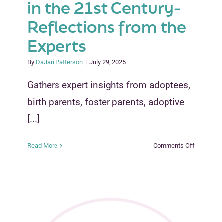
in the 21st Century-
Reflections from the
Experts
By
DaJari Patterson
|
July 29, 2025
Gathers expert insights from adoptees,
birth parents, foster parents, adoptive
[...]
on
Read More
Comments Off
Truth,
Consequ
and
Reform:
Rethinkin
Adoption