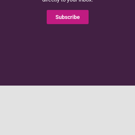
Subscribe
This website is supported by grant number 90CO1146.
This website is supported by the Administration for
Children and Families (ACF) of the United States (U.S.)
Department of Health and Human Services (HHS) as