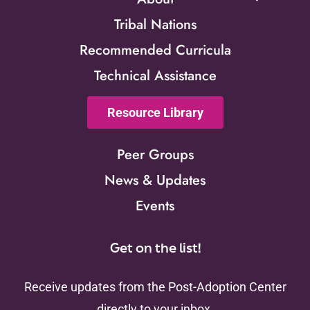
Tribal Nations
Recommended Curricula
Technical Assistance
Resource Library
Peer Groups
News & Updates
Events
Get on the list!
Receive updates from the Post-Adoption Center
directly to your inbox.