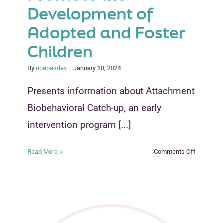
Development of
Adopted and Foster
Children
By
ncepasdev
|
January 10, 2024
Presents information about Attachment
Biobehavioral Catch-up, an early
intervention program [...]
on
Read More
Comments Off
Interveni
Early
to
Promote
the
Developm