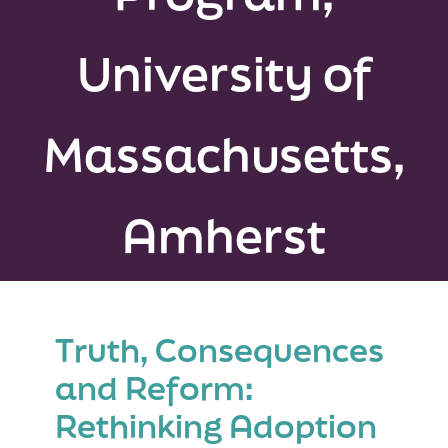
Peer Groups
University of
News & Updates
Massachusetts,
Events
About
Amherst
Contact
Truth, Consequences
and Reform:
Rethinking Adoption