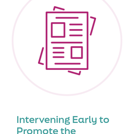
in
the
21st
Century-
Reflectio
from
the
Experts
Intervening Early to
Promote the