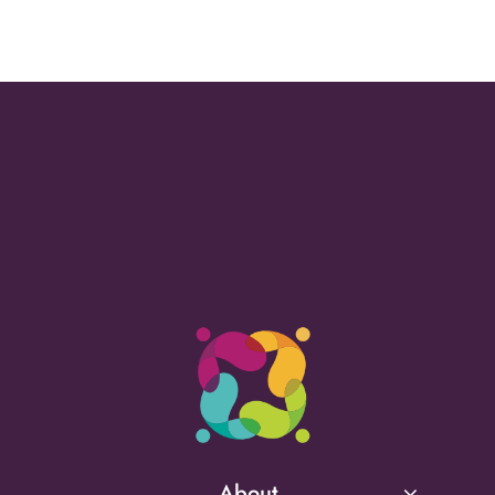
About