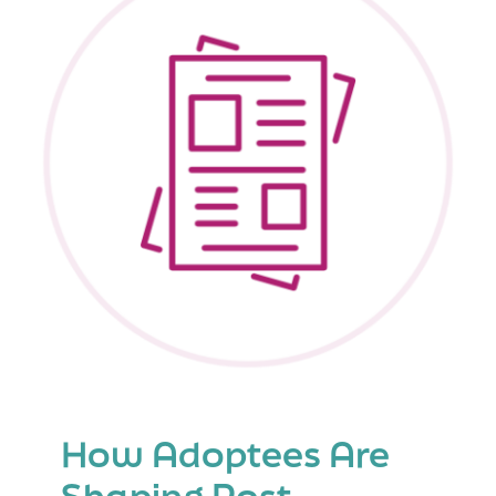
of
Adopted
and
Foster
Children
How Adoptees Are