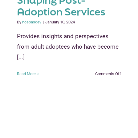
Shaping Post-
Adoption Services
By
ncepasdev
|
January 10, 2024
Provides insights and perspectives
from adult adoptees who have become
[...]
on
Read More
Comments Off
How
Adoptees
Are
Shaping
Post-
Adoption
Services