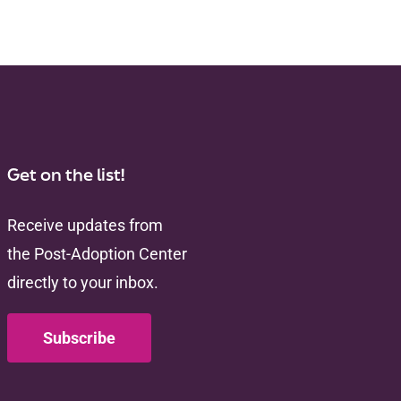
Get on the list!
Receive updates from
the Post-Adoption Center
directly to your inbox.
Subscribe