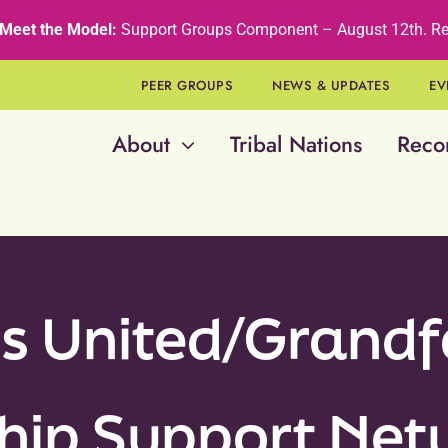
Meet the Model:
Support Groups Component – August 12th
.
Re
PEER GROUPS
NEWS & UPDATES
EV
About
Tribal Nations
Reco
s United/Grandf
hip Support Ne