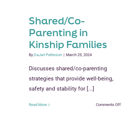
Shared/Co-
Parenting in
Kinship Families
By
DaJari Patterson
|
March 25, 2024
Discusses shared/co-parenting
strategies that provide well-being,
safety and stability for [...]
on
Read More
Comments Off
Shared
Parenti
in
Kinship