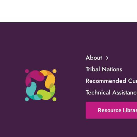
Familie
About
Tribal Nations
Recommended Curr
Technical Assistan
Resource Libra