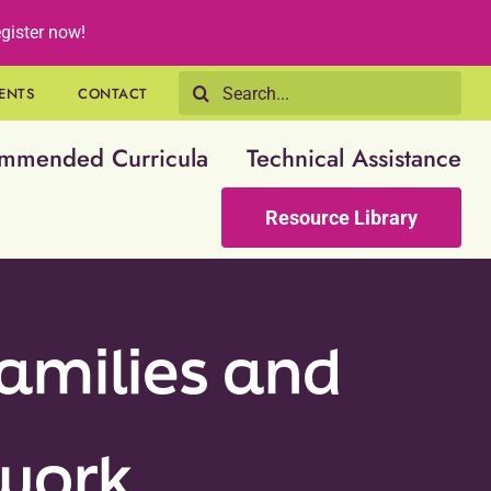
gister now!
Search
ENTS
CONTACT
for:
mmended Curricula
Technical Assistance
Resource Library
amilies and
twork