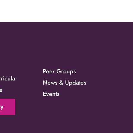
s
Peer Groups
icula
News & Updates
ce
Events
ry