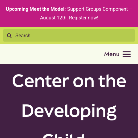
Skip
content
Upcoming Meet the Model:
Support Groups Component –
to
August 12th
.
Register now!
content
Search
for:
Menu
Center on the
Resource 
Tribal Nat
Developing
Technical
Recommen