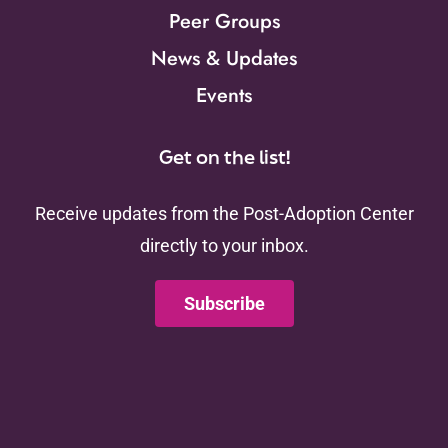
Peer Groups
News & Updates
Events
Get on the list!
Receive updates from the Post-Adoption Center
directly to your inbox.
Subscribe