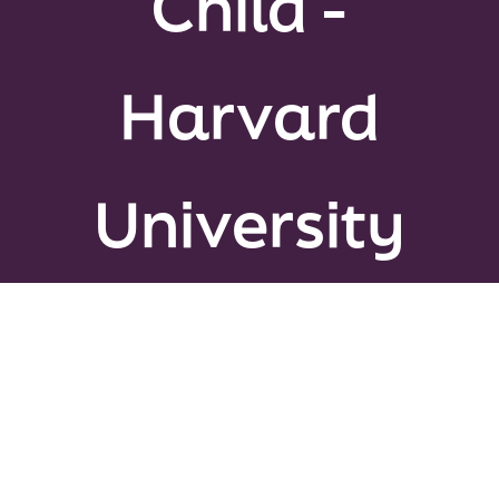
Child -
Peer Gro
Harvard
News & U
Events
University
About
Contact