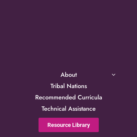
About
Tribal Nations
Recommended Curricula
Technical Assistance
Resource Library