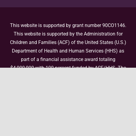
This website is supported by grant number 90CO1146.
This website is supported by the Administration for
Children and Families (ACF) of the United States (U.S.)
Department of Health and Human Services (HHS) as
part of a financial assistance award totaling
$4,000,000 with 100 percent funded by ACF/HHS. The
contents are those of the author(s) and do not
necessarily represent the official views of, nor an
endorsement, by ACF/HHS, or the U.S. Government. For
more information, please
visit the ACF website
.