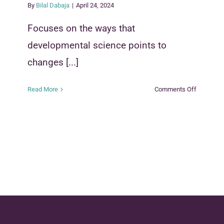
By
Bilal Dabaja
|
April 24, 2024
Focuses on the ways that
developmental science points to
changes [...]
on
Read More
Comments Off
Applying
the
Science
of
Child
Developm
in
Child
Welfare
Systems