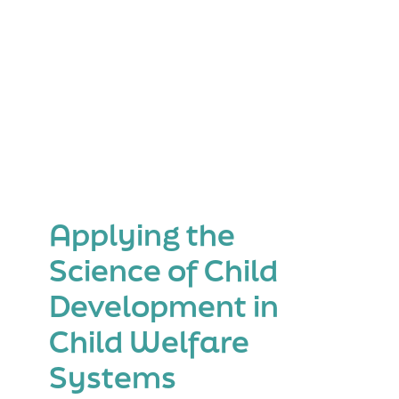
Applying the
Science of Child
Development in
Child Welfare
Systems