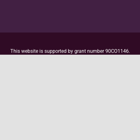
This website is supported by grant number 90CO1146.
This website is supported by the Administration for
Children and Families (ACF) of the United States (U.S.)
Department of Health and Human Services (HHS) as
part of a financial assistance award totaling
$4,000,000 with 100 percent funded by ACF/HHS. The
contents are those of the author(s) and do not
necessarily represent the official views of, nor an
endorsement, by ACF/HHS, or the U.S. Government. For
more information, please
visit the ACF website
.