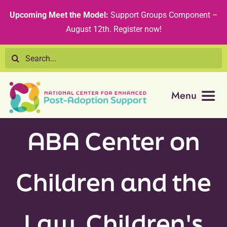
Skip
content
Upcoming Meet the Model:
Support Groups Component –
to
August 12th
.
Register now!
content
Search
for:
Menu
Resource Library
ABA Center on
Tribal Nations
Children and the
Technical Assistance
Law, Children's
Recommended Curricula