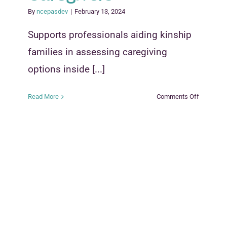
By
ncepasdev
|
February 13, 2024
Supports professionals aiding kinship
families in assessing caregiving
options inside [...]
on
Read More
Comments Off
Kinship
Caregivin
Options:
Considera
for
Caregiver