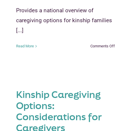
Provides a national overview of
caregiving options for kinship families
[...]
on
Read More
Comments Off
Kinship
Caregivin
Options-
Considera
for
Caregiver
Kinship Caregiving
Options:
Considerations for
Caregivers