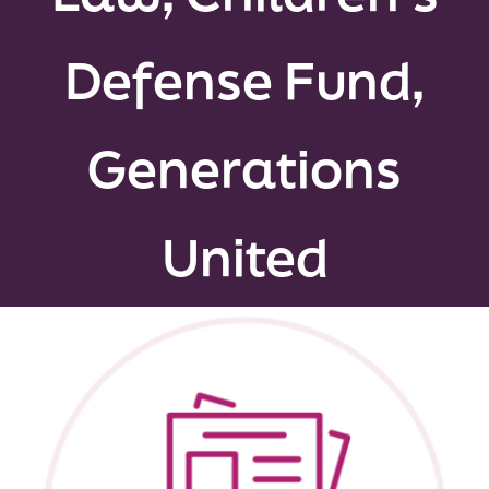
Peer Groups
Defense Fund,
News & Updates
Generations
Events
About
United
Contact