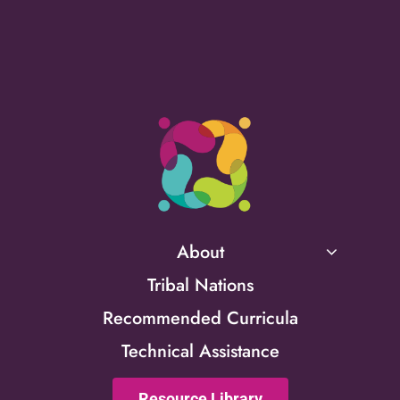
About
Tribal Nations
Recommended Curricula
Technical Assistance
Resource Library