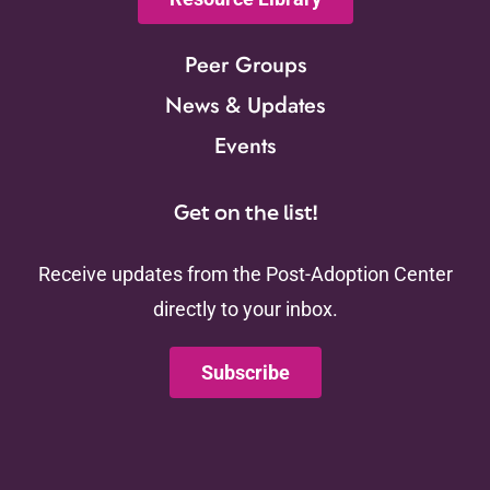
Peer Groups
News & Updates
Events
Get on the list!
Receive updates from the Post-Adoption Center
directly to your inbox.
Subscribe