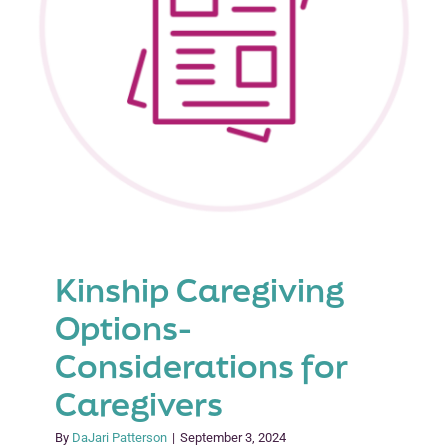
Kinship Caregiving
Options-
Considerations for
Caregivers
By
DaJari Patterson
|
September 3, 2024