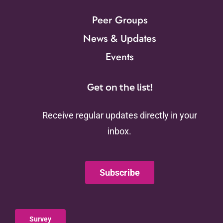
Peer Groups
News & Updates
Events
Get on the list!
Receive regular updates directly in your
inbox.
Subscribe
Survey