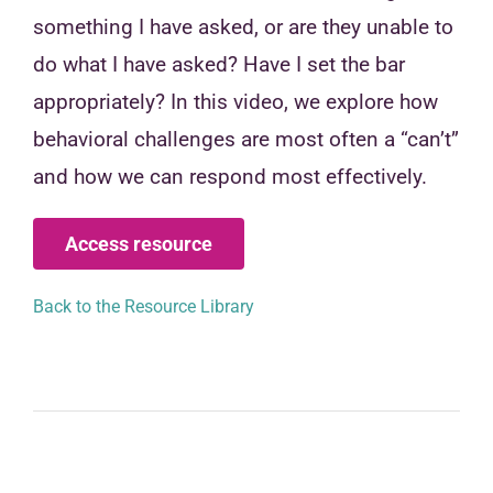
something I have asked, or are they unable to
do what I have asked? Have I set the bar
appropriately? In this video, we explore how
behavioral challenges are most often a “can’t”
and how we can respond most effectively.
Access resource
Back to the Resource Library