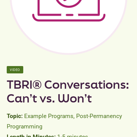
Peer Groups
News & Updates
Events
About
VIDEO
Contact
TBRI® Conversations:
Can’t vs. Won’t
Example Programs, Post-Permanency
Programming
1-5 minutes