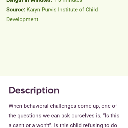
Karyn Purvis Institute of Child
Development
Description
When behavioral challenges come up, one of
the questions we can ask ourselves is, “Is this
a can’t or a won’t”. Is this child refusing to do