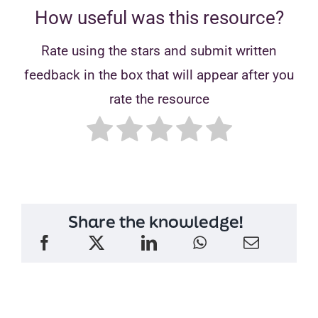
How useful was this resource?
Rate using the stars and submit written
feedback in the box that will appear after you
rate the resource
Share the knowledge!