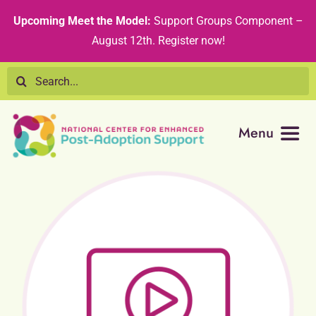
Skip
content
Upcoming Meet the Model:
Support Groups Component –
to
August 12th
.
Register now!
content
Search
for:
Menu
Resource Library
Tribal Nations
Technical Assistance
Recommended Curricula