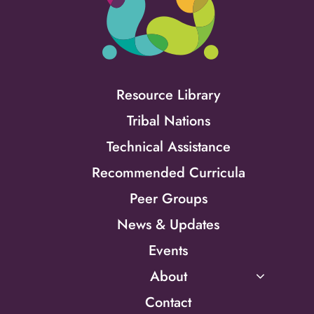
Resource Library
Tribal Nations
Technical Assistance
Recommended Curricula
Peer Groups
News & Updates
Events
About
Contact