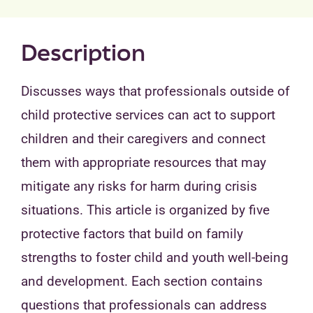
Description
Discusses ways that professionals outside of
child protective services can act to support
children and their caregivers and connect
them with appropriate resources that may
mitigate any risks for harm during crisis
situations. This article is organized by five
protective factors that build on family
strengths to foster child and youth well-being
and development. Each section contains
questions that professionals can address