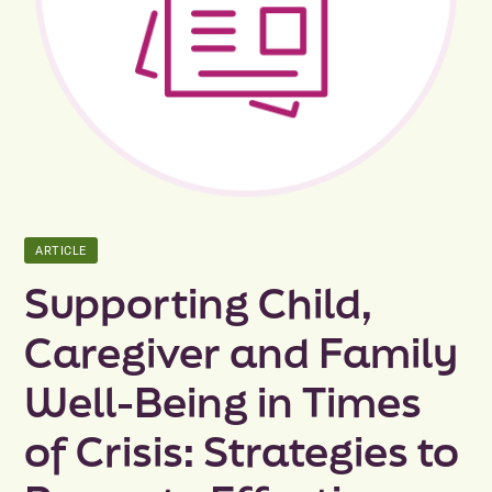
Peer Groups
News & Updates
Events
About
ARTICLE
Contact
Supporting Child,
Caregiver and Family
Well-Being in Times
of Crisis: Strategies to