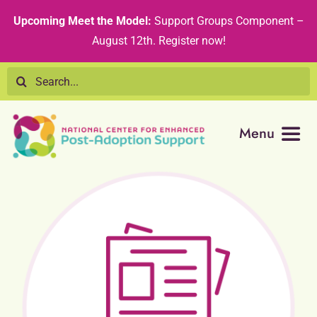
Skip
content
Upcoming Meet the Model:
Support Groups Component –
to
August 12th
.
Register now!
content
Search
for:
Menu
Resource Library
Tribal Nations
Technical Assistance
Recommended Curricula