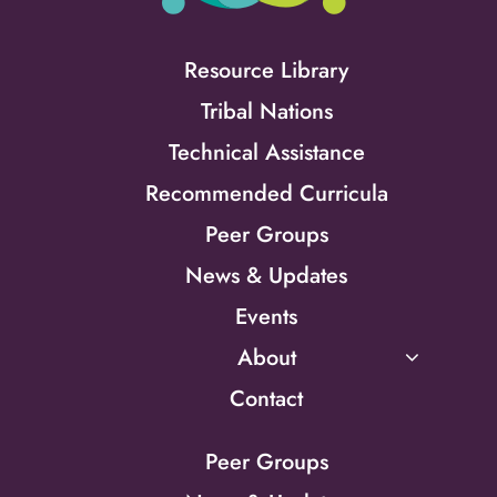
Resource Library
Tribal Nations
Technical Assistance
Recommended Curricula
Peer Groups
News & Updates
Events
About
Contact
Peer Groups