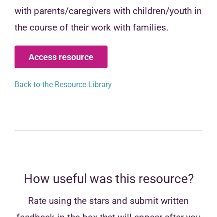
with parents/caregivers with children/youth in
the course of their work with families.
Access resource
Back to the Resource Library
How useful was this resource?
Rate using the stars and submit written