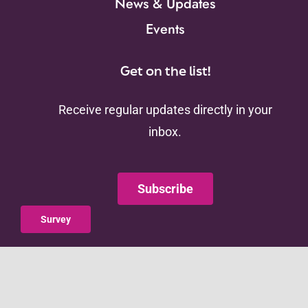
News & Updates
Events
Get on the list!
Receive regular updates directly in your
inbox.
Subscribe
Survey