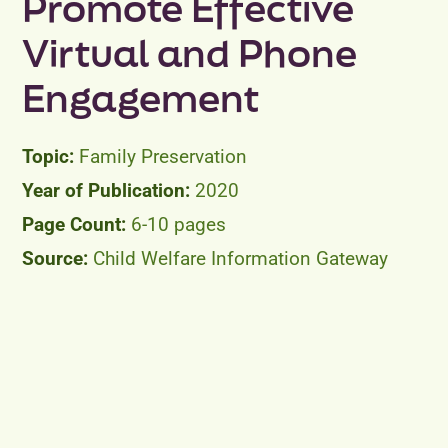
Promote Effective
Virtual and Phone
Engagement
Family Preservation
2020
6-10 pages
Child Welfare Information Gateway