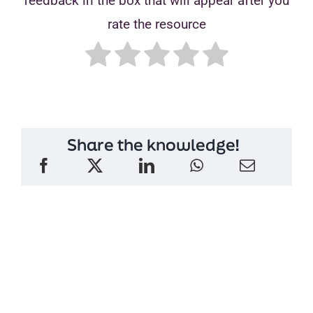
feedback in the box that will appear after you
rate the resource
Share the knowledge!