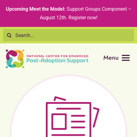
Skip
content
Upcoming Meet the Model:
Support Groups Component –
to
August 12th
.
Register now!
content
Search
for:
Menu
Resource Library
Tribal Nations
Technical Assistance
Recommended Curricula