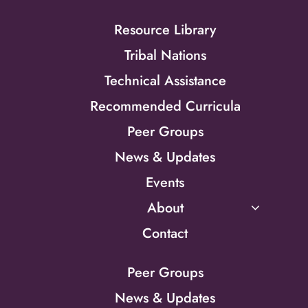
Resource Library
Tribal Nations
Technical Assistance
Recommended Curricula
Peer Groups
News & Updates
Events
About
Contact
Peer Groups
News & Updates