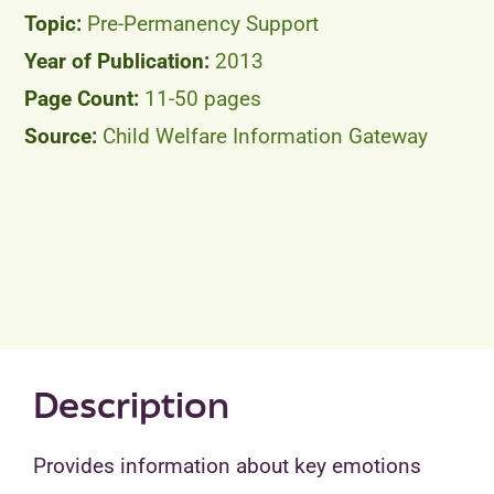
Pre-Permanency Support
2013
11-50 pages
Child Welfare Information Gateway
Description
Provides information about key emotions