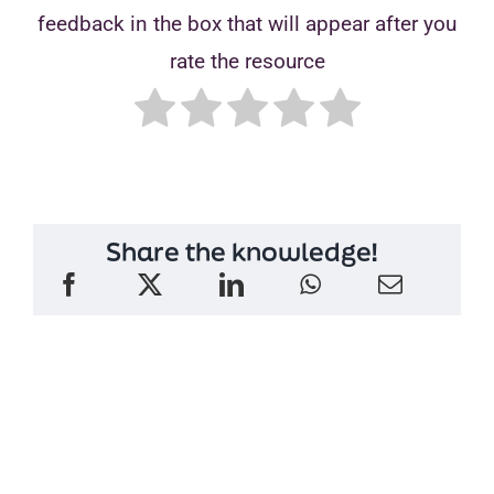
feedback in the box that will appear after you
rate the resource
Share the knowledge!