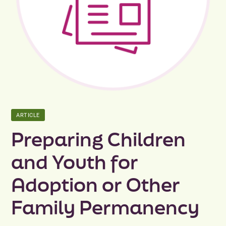
Peer Groups
News & Updates
Events
About
ARTICLE
Contact
Preparing Children
and Youth for
Adoption or Other
Family Permanency