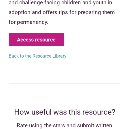
and challenge facing children and youth in
adoption and offers tips for preparing them
for permanency.
Access resource
Back to the Resource Library
How useful was this resource?
Rate using the stars and submit written