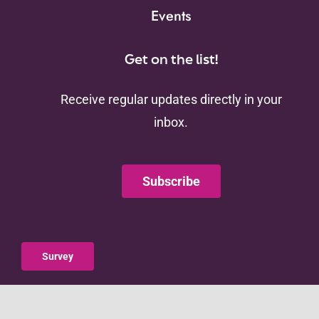
Events
Get on the list!
Receive regular updates directly in your
inbox.
Subscribe
Survey