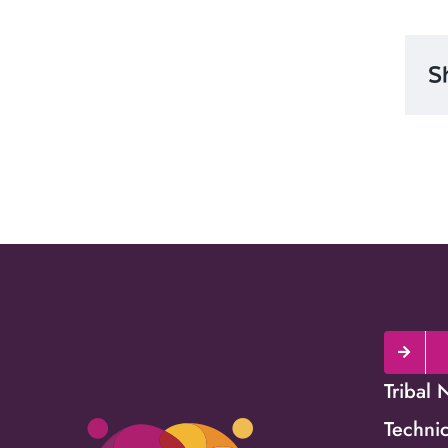
S
Tribal 
Technic