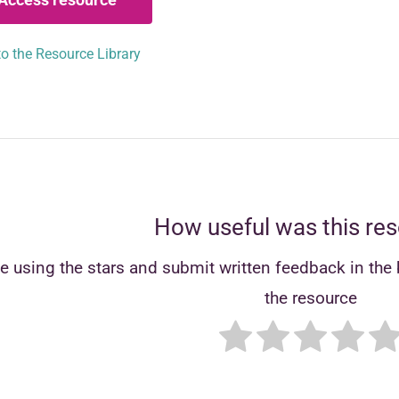
o the Resource Library
How useful was this re
e using the stars and submit written feedback in the b
the resource