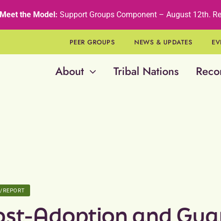
Meet the Model:
Support Groups Component – August 12th
.
Re
PEER GROUPS
NEWS & UPDATES
EV
About
Tribal Nations
Reco
E/REPORT
ost-Adoption and Gua