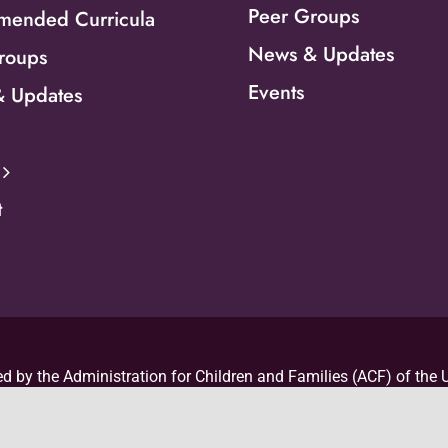
Peer Groups
ended Curricula
News & Updates
roups
Events
 Updates
t
d by the Administration for Children and Families (ACF) of the U
d Human Services (HHS) as part of a financial assistance awar
 by ACF/HHS. The contents are those of the author(s) and do no