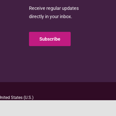
Receive regular updates
directly in your inbox.
Subscribe
nited States (U.S.)
d totaling $4,000,000
t necessarily represent