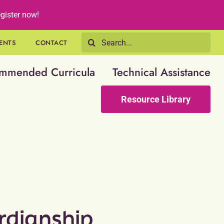
gister now!
Search
ENTS
CONTACT
for:
mmended Curricula
Technical Assistance
Resource Library
rdianship