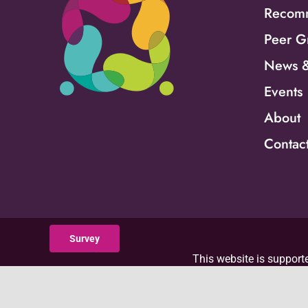
Recomm
Peer G
News &
Events
About
Contac
Survey
This website is supporte
Department of Health an
with 100 percent funded