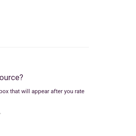
source?
ox that will appear after you rate