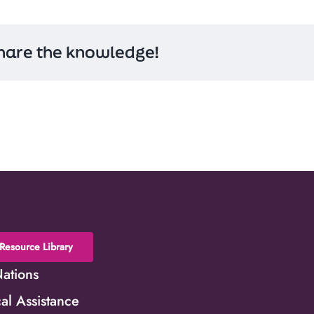
hare the knowledge!
Resource Library
Nations
al Assistance