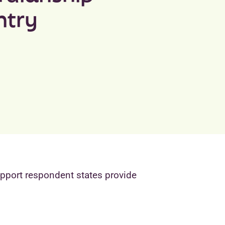
ntry
upport respondent states provide