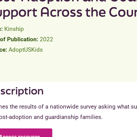
upport Across the Cou
Kinship
2022
AdoptUSKids
scription
nes the results of a nationwide survey asking what s
ost-adoption and guardianship families.
Access resource