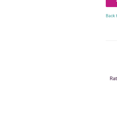
Back t
Rat