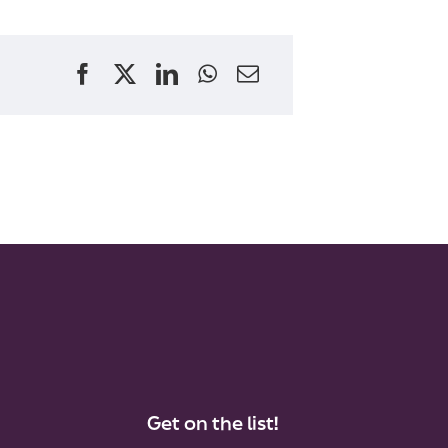
Get on the list!