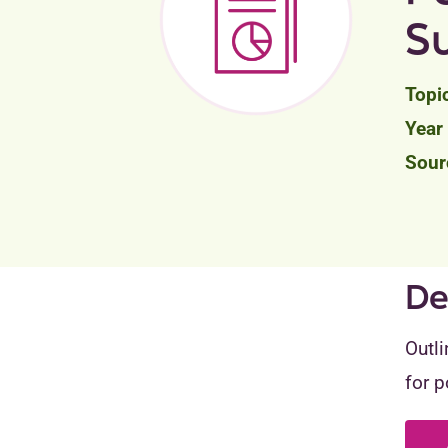
S
De
Outli
for p