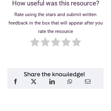
How useful was this resource?
Rate using the stars and submit written
feedback in the box that will appear after you
rate the resource
Share the knowledge!