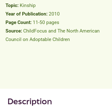
Kinship
2010
11-50 pages
ChildFocus and The North American
Council on Adoptable Children
Description