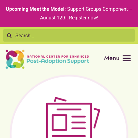
Skip
content
Upcoming Meet the Model:
Support Groups Component –
to
August 12th
.
Register now!
content
Search
for:
Menu
Resource Library
Tribal Nations
Technical Assistance
Recommended Curricula