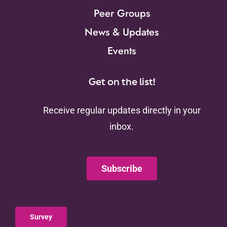
Peer Groups
News & Updates
Events
Get on the list!
Receive regular updates directly in your
inbox.
Subscribe
Survey