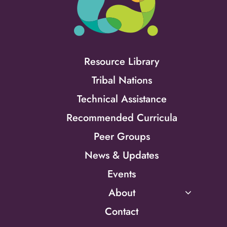
Resource Library
Tribal Nations
Technical Assistance
Recommended Curricula
Peer Groups
News & Updates
Events
About
Contact