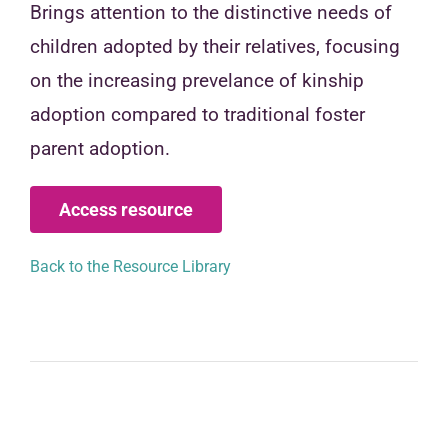
Brings attention to the distinctive needs of
children adopted by their relatives, focusing
on the increasing prevelance of kinship
adoption compared to traditional foster
parent adoption.
Access resource
Back to the Resource Library