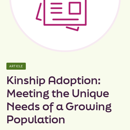
Peer Groups
News & Updates
Events
About
ARTICLE
Contact
Kinship Adoption:
Meeting the Unique
Needs of a Growing
Population