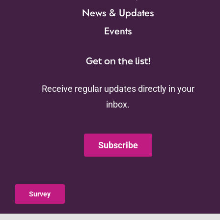
News & Updates
Events
Get on the list!
Receive regular updates directly in your
inbox.
Subscribe
Survey