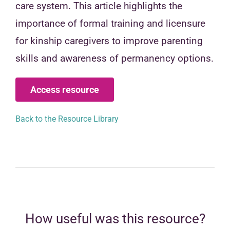
care system. This article highlights the
importance of formal training and licensure
for kinship caregivers to improve parenting
skills and awareness of permanency options.
Access resource
Back to the Resource Library
How useful was this resource?