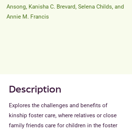
Ansong, Kanisha C. Brevard, Selena Childs, and
Annie M. Francis
Description
Explores the challenges and benefits of
kinship foster care, where relatives or close
family friends care for children in the foster