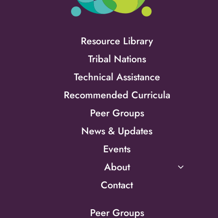
Resource Library
Tribal Nations
Technical Assistance
Recommended Curricula
Peer Groups
News & Updates
Events
About
Contact
Peer Groups