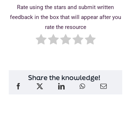
Rate using the stars and submit written
feedback in the box that will appear after you
rate the resource
Share the knowledge!