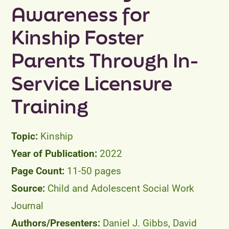
Awareness for
Peer Groups
Kinship Foster
News & Updates
Parents Through In-
Events
Service Licensure
Training
About
Contact
Kinship
2022
11-50 pages
Child and Adolescent Social Work
Journal
Daniel J. Gibbs, David