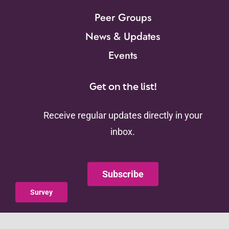
Peer Groups
News & Updates
Events
Get on the list!
Receive regular updates directly in your
inbox.
Subscribe
Survey