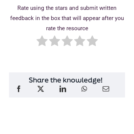
Rate using the stars and submit written
feedback in the box that will appear after you
rate the resource
Share the knowledge!