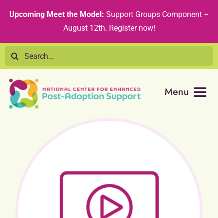
Skip
content
Upcoming Meet the Model:
Support Groups Component –
to
August 12th
.
Register now!
content
Search
for:
Menu
Resource Library
Tribal Nations
Technical Assistance
Recommended Curricula