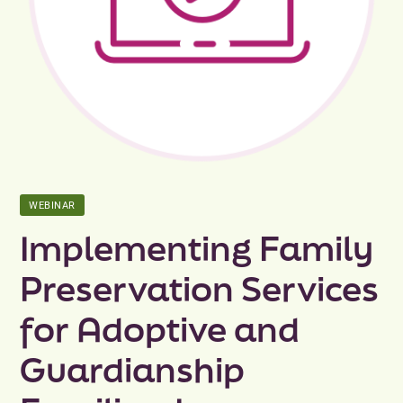
Peer Groups
News & Updates
Events
About
WEBINAR
Contact
Implementing Family
Preservation Services
for Adoptive and
Guardianship