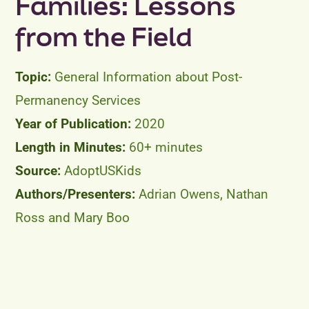
Families: Lessons
from the Field
General Information about Post-
Permanency Services
2020
60+ minutes
AdoptUSKids
Adrian Owens, Nathan
Ross and Mary Boo