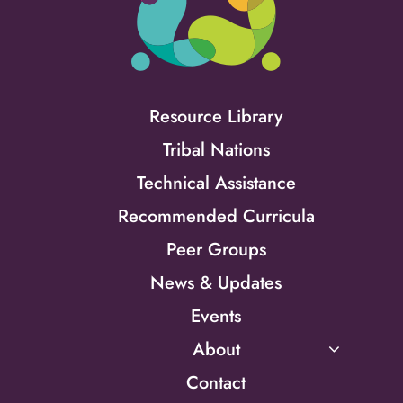
Resource Library
Tribal Nations
Technical Assistance
Recommended Curricula
Peer Groups
News & Updates
Events
About
Contact