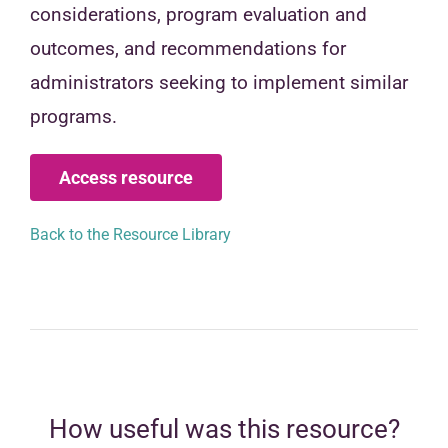
considerations, program evaluation and
outcomes, and recommendations for
administrators seeking to implement similar
programs.
Access resource
Back to the Resource Library
How useful was this resource?