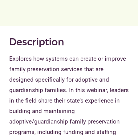
Description
Explores how systems can create or improve
family preservation services that are
designed specifically for adoptive and
guardianship families. In this webinar, leaders
in the field share their state’s experience in
building and maintaining
adoptive/guardianship family preservation
programs, including funding and staffing