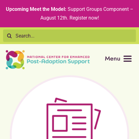
Skip
content
Upcoming Meet the Model:
Support Groups Component –
to
August 12th
.
Register now!
content
Search
for:
Menu
Resource Library
Tribal Nations
Technical Assistance
Recommended Curricula