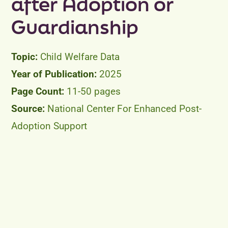
after Adoption or
Guardianship
Child Welfare Data
2025
11-50 pages
National Center For Enhanced Post-
Adoption Support