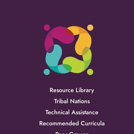
Resource Library
Tribal Nations
Technical Assistance
Recommended Curricula