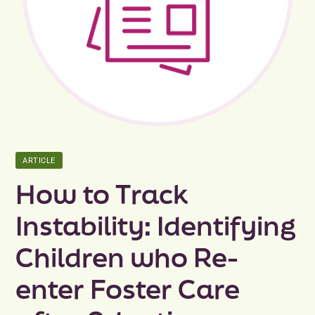
Peer Groups
News & Updates
Events
About
ARTICLE
Contact
How to Track
Instability: Identifying
Children who Re-
enter Foster Care