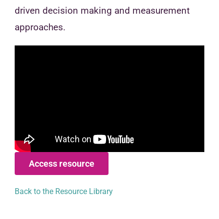
driven decision making and measurement
approaches.
Access resource
Back to the Resource Library