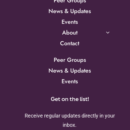
Peer Groups
News & Updates
Events
About
Contact
Peer Groups
News & Updates
Events
Get on the list!
Receive regular updates directly in your
inbox.