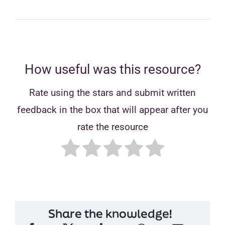
How useful was this resource?
Rate using the stars and submit written
feedback in the box that will appear after you
rate the resource
Share the knowledge!