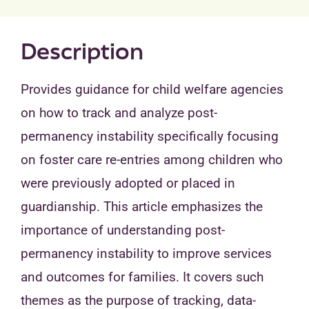
Description
Provides guidance for child welfare agencies
on how to track and analyze post-
permanency instability specifically focusing
on foster care re-entries among children who
were previously adopted or placed in
guardianship. This article emphasizes the
importance of understanding post-
permanency instability to improve services
and outcomes for families. It covers such
themes as the purpose of tracking, data-