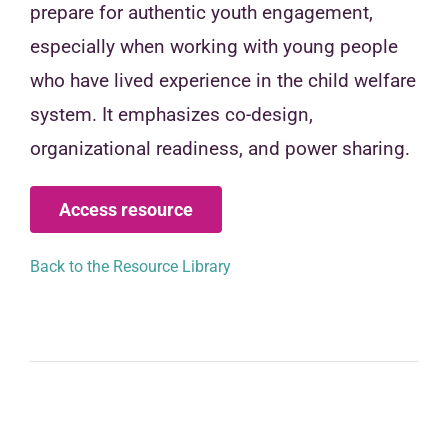
prepare for authentic youth engagement,
especially when working with young people
who have lived experience in the child welfare
system. It emphasizes co-design,
organizational readiness, and power sharing.
Access resource
Back to the Resource Library