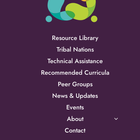
Resource Library
Tribal Nations
Technical Assistance
Recommended Curricula
Peer Groups
News & Updates
Events
About
Contact