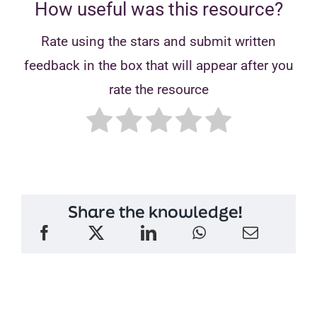
How useful was this resource?
Rate using the stars and submit written
feedback in the box that will appear after you
rate the resource
Share the knowledge!