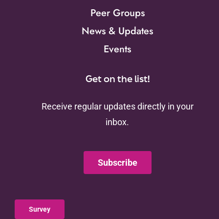
Peer Groups
News & Updates
Events
Get on the list!
Receive regular updates directly in your
inbox.
Subscribe
Survey