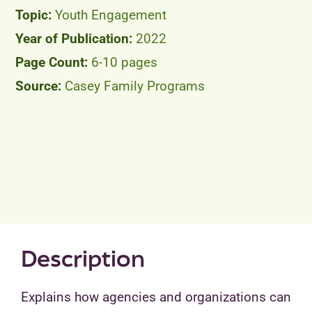
Youth Engagement
2022
6-10 pages
Casey Family Programs
Description
Explains how agencies and organizations can