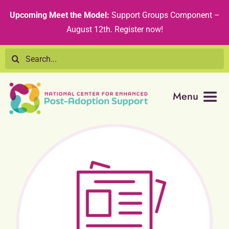
Skip
content
Upcoming Meet the Model:
Support Groups Component –
to
August 12th
.
Register now!
content
Search
for:
Menu
Resource Library
Tribal Nations
Technical Assistance
Recommended Curricula