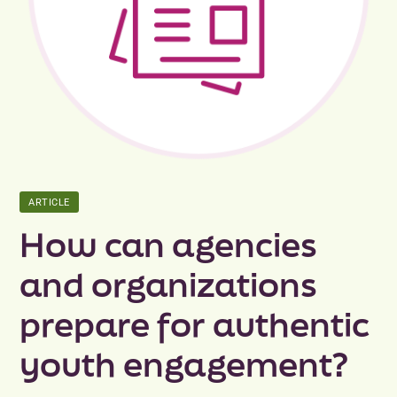
Peer Groups
News & Updates
Events
About
ARTICLE
Contact
How can agencies
and organizations
prepare for authentic
youth engagement?