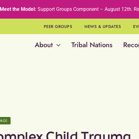
Meet the Model:
Support Groups Component – August 12th
.
Re
PEER GROUPS
NEWS & UPDATES
EV
About
Tribal Nations
Reco
PAGE
omplex Child Trauma