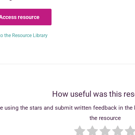
Access resource
o the Resource Library
How useful was this re
e using the stars and submit written feedback in the b
the resource