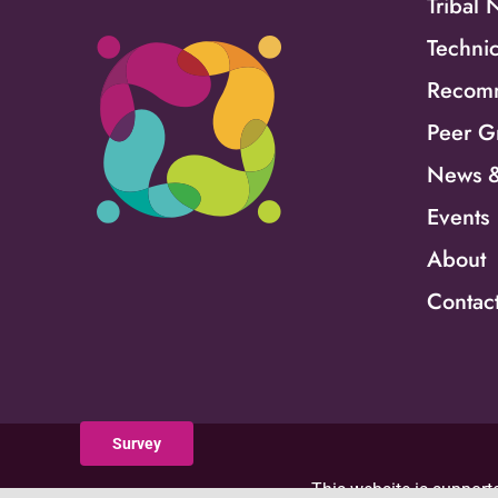
Tribal 
Technic
Recomm
Peer G
News &
Events
About
Contac
Survey
This website is supporte