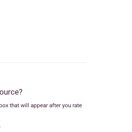
source?
ox that will appear after you rate