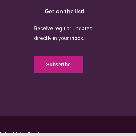
Get on the list!
Receive regular updates
directly in your inbox.
Subscribe
nited States (U.S.)