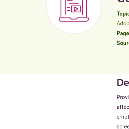
Adop
De
Provi
affec
emoti
scre