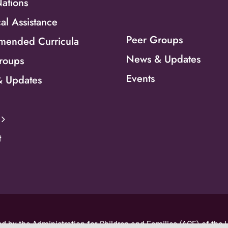
Nations
al Assistance
Peer Groups
ended Curricula
News & Updates
roups
Events
 Updates
t
d by the Administration for Children and Families (ACF) of the U