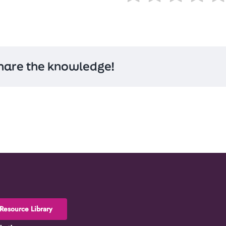
hare the knowledge!
Resource Library