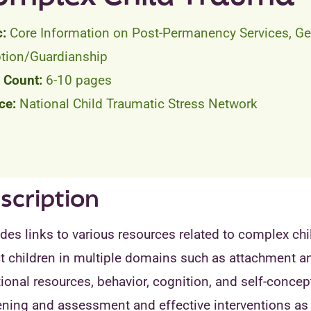
Core Information on Post-Permanency Services, Ge
tion/Guardianship
6-10 pages
National Child Traumatic Stress Network
scription
des links to various resources related to complex chi
t children in multiple domains such as attachment and
onal resources, behavior, cognition, and self-concep
ening and assessment and effective interventions as 