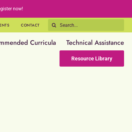
gister now!
Search
ENTS
CONTACT
for:
mmended Curricula
Technical Assistance
Resource Library