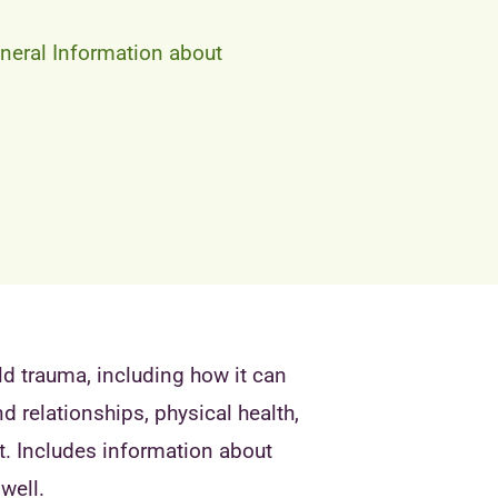
neral Information about
ld trauma, including how it can
 relationships, physical health,
t. Includes information about
well.