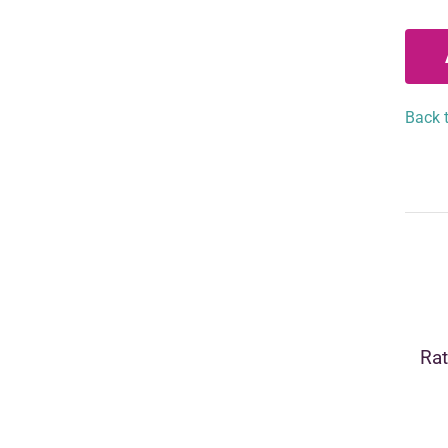
Back t
Rat