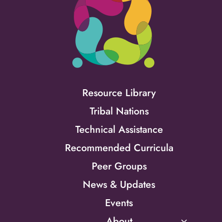
Resource Library
Tribal Nations
Technical Assistance
Recommended Curricula
Peer Groups
News & Updates
Events
About