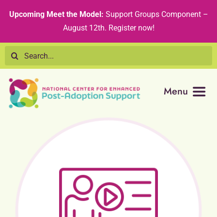
Skip
content
Upcoming Meet the Model:
Support Groups Component –
to
August 12th
.
Register now!
content
Search
for:
Menu
Resource Library
Tribal Nations
Technical Assistance
Recommended Curricula