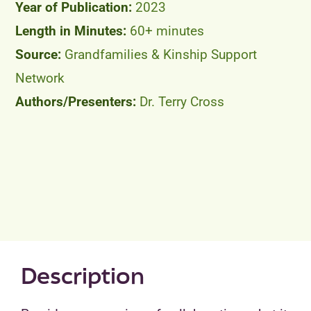
2023
60+ minutes
Grandfamilies & Kinship Support
Network
Dr. Terry Cross
Description