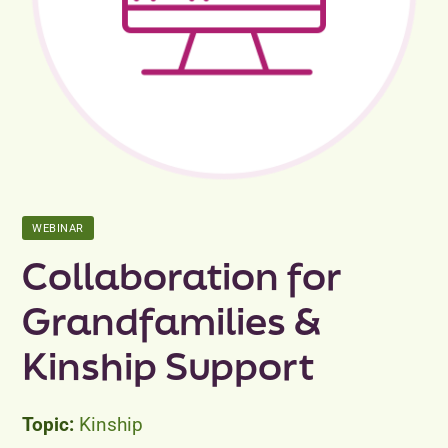
Peer Groups
News & Updates
Events
About
WEBINAR
Contact
Collaboration for
Grandfamilies &
Kinship Support
Kinship