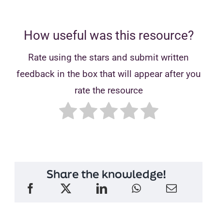
How useful was this resource?
Rate using the stars and submit written
feedback in the box that will appear after you
rate the resource
Share the knowledge!