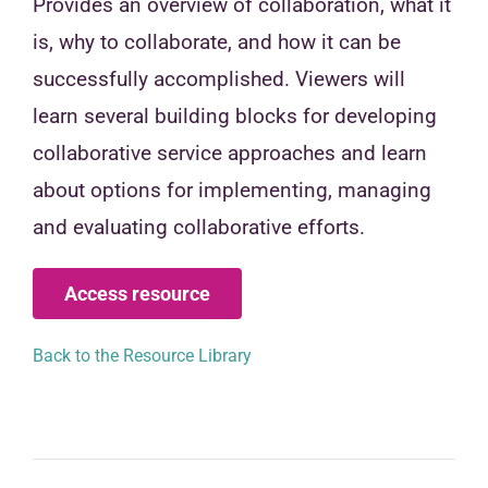
Provides an overview of collaboration, what it
is, why to collaborate, and how it can be
successfully accomplished. Viewers will
learn several building blocks for developing
collaborative service approaches and learn
about options for implementing, managing
and evaluating collaborative efforts.
Access resource
Back to the Resource Library