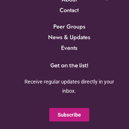
Contact
Peer Groups
News & Updates
Events
Get on the list!
Receive regular updates directly in your
inbox.
Subscribe