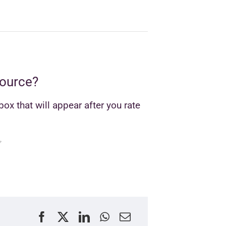
source?
ox that will appear after you rate