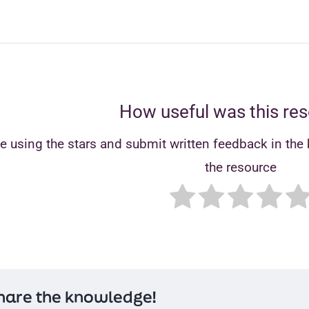
How useful was this re
e using the stars and submit written feedback in the b
the resource
hare the knowledge!