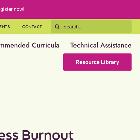
gister now!
Search
ENTS
CONTACT
for:
mmended Curricula
Technical Assistance
Resource Library
ess Burnout