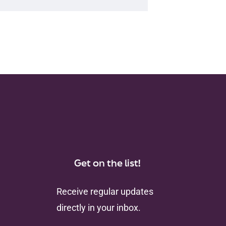
Get on the list!
Receive regular updates
directly in your inbox.