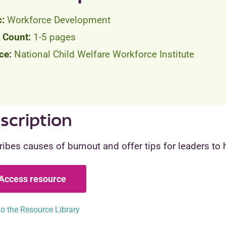
Workforce Development
1-5 pages
National Child Welfare Workforce Institute
scription
ibes causes of burnout and offer tips for leaders to he
Access resource
o the Resource Library