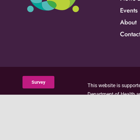
Events
About
Contac
Survey
This website is supporte
Department of Health an
with 100 percent funded
the official views of, 
visit the ACF website
.