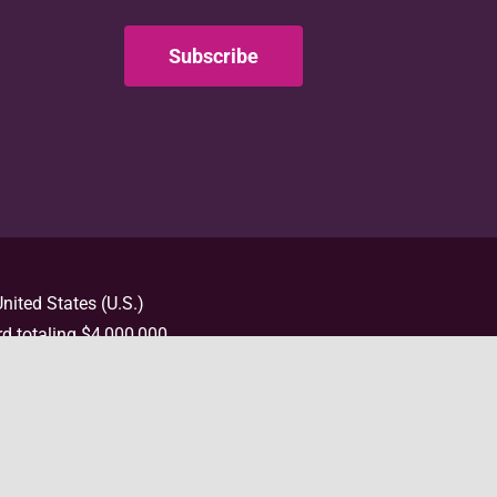
Subscribe
nited States (U.S.)
d totaling $4,000,000
t necessarily represent
e information, please