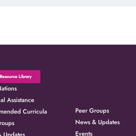
Resource Library
Nations
al Assistance
Peer Groups
ended Curricula
News & Updates
roups
Events
 Updates