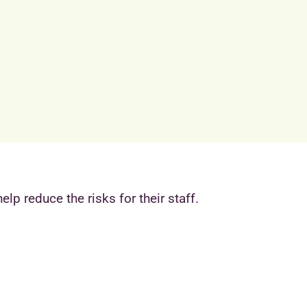
lp reduce the risks for their staff.