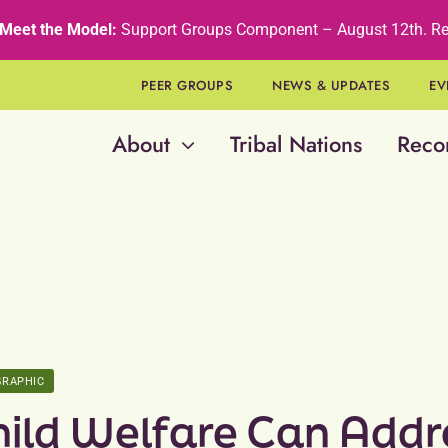
Meet the Model:
Support Groups Component – August 12th
.
Re
PEER GROUPS
NEWS & UPDATES
EV
About
Tribal Nations
Reco
GRAPHIC
hild Welfare Can Addr