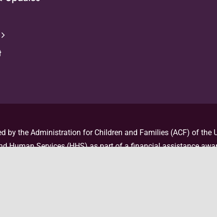
t
d by the Administration for Children and Families (ACF) of the U
d Human Services (HHS) as part of a financial assistance awar
 by ACF/HHS. The contents are those of the author(s) and do no
nor an endorsement, by ACF/HHS, or the U.S. Government. For mor