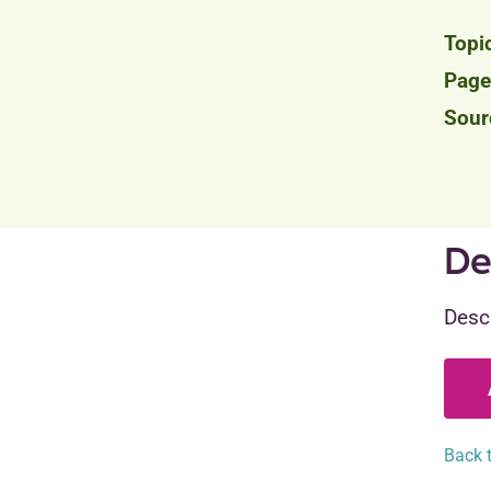
De
Descr
Back t