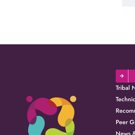
Tribal 
Technic
Recomm
Peer G
News &