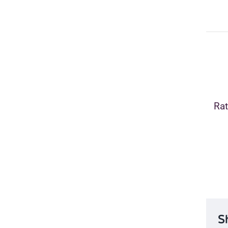
Rat
S