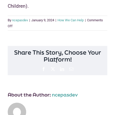
Children).
By
ncepasdev
|
January 9, 2024
|
How We Can Help
|
Comments
on
Off
I
am
a
parent
Share This Story, Choose Your
who
Platform!
has
adopted.
Facebook
X
LinkedIn
Email
How
can
the
Post-
About the Author:
ncepasdev
Adoption
Center
help
me?