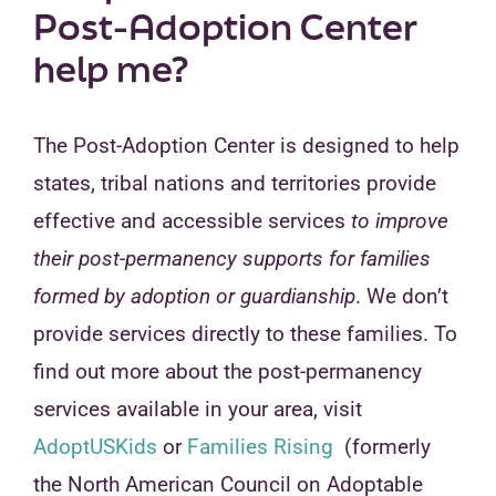
Post-Adoption Center
help me?
The Post-Adoption Center is designed to help
states, tribal nations and territories provide
effective and accessible services
to improve
their post-permanency supports for families
formed by adoption or guardianship
. We don’t
provide services directly to these families. To
find out more about the post-permanency
services available in your area, visit
AdoptUSKids
or
Families Rising
(formerly
the North American Council on Adoptable