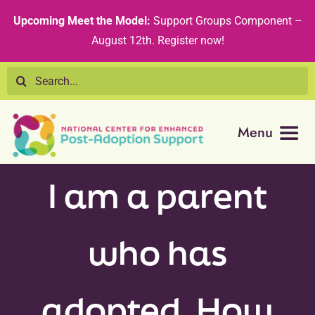
Skip
content
Upcoming Meet the Model:
Support Groups Component –
to
August 12th
.
Register now!
content
Search
for:
Menu
Resource Library
I am a parent
Tribal Nations
who has
Technical Assistance
adopted. How
Recommended Curricula