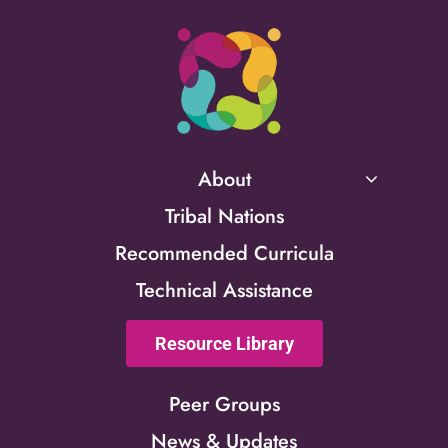
About
Tribal Nations
Recommended Curricula
Technical Assistance
Resource Library
Peer Groups
News & Updates