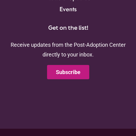
Events
Get on the list!
Receive updates from the Post-Adoption Center
directly to your inbox.
Subscribe