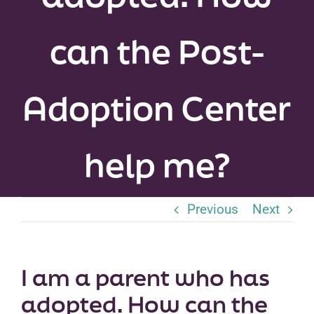
Peer Groups
can the Post-
News & Updates
Adoption Center
Events
About
help me?
Contact
Previous
Next
I am a parent who has
adopted. How can the