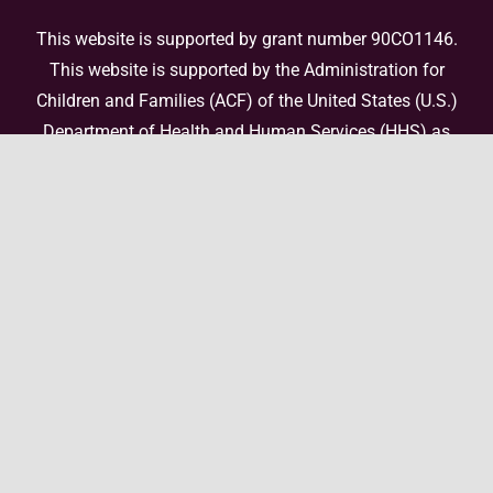
This website is supported by grant number 90CO1146.
This website is supported by the Administration for
Children and Families (ACF) of the United States (U.S.)
Department of Health and Human Services (HHS) as
part of a financial assistance award totaling
$4,000,000 with 100 percent funded by ACF/HHS. The
contents are those of the author(s) and do not
necessarily represent the official views of, nor an
endorsement, by ACF/HHS, or the U.S. Government. For
more information, please
visit the ACF website
.
© Copyright 2026 National Center for Enhanced Post-
Adoption Support • All Rights Reserved •
Website by Elefant