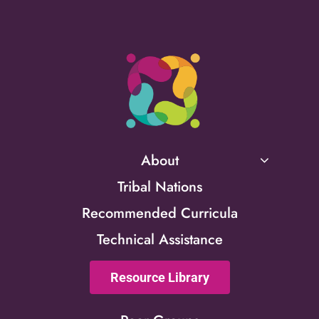
About
Tribal Nations
Recommended Curricula
Technical Assistance
Resource Library