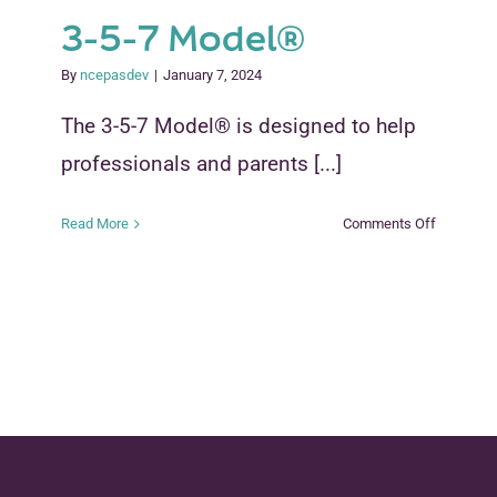
3-5-7 Model®
By
ncepasdev
|
January 7, 2024
The 3-5-7 Model® is designed to help
professionals and parents [...]
on
Read More
Comments Off
3-
5-
7
Model®