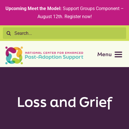
Skip
content
Upcoming Meet the Model:
Support Groups Component –
to
August 12th
.
Register now!
content
Search
for:
Menu
Resource Library
Tribal Nations
Loss and Grief
Technical Assistance
Recommended Curricula