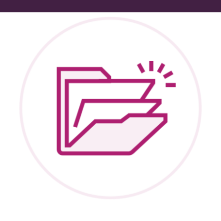
Peer Groups
News & Updates
Events
About
Contact