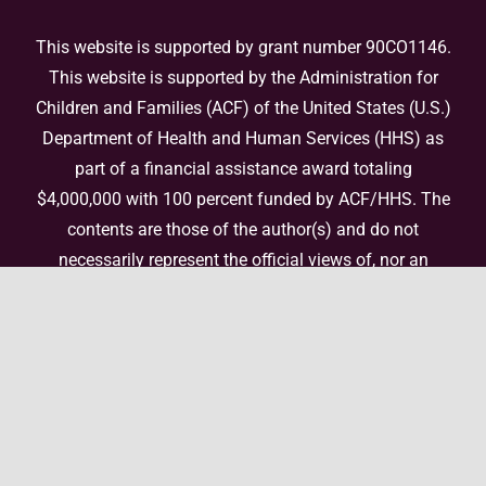
This website is supported by grant number 90CO1146.
This website is supported by the Administration for
Children and Families (ACF) of the United States (U.S.)
Department of Health and Human Services (HHS) as
part of a financial assistance award totaling
$4,000,000 with 100 percent funded by ACF/HHS. The
contents are those of the author(s) and do not
necessarily represent the official views of, nor an
endorsement, by ACF/HHS, or the U.S. Government. For
more information, please
visit the ACF website
.
© Copyright 2026 National Center for Enhanced Post-
Adoption Support • All Rights Reserved •
Website by Elefant