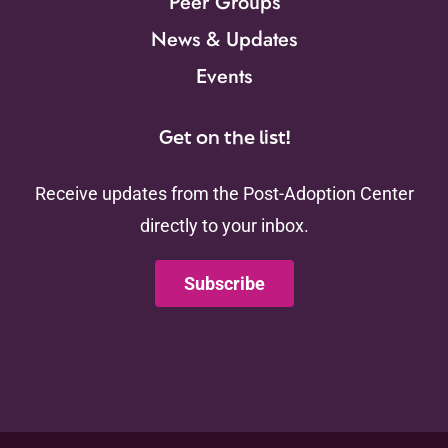
Peer Groups
News & Updates
Events
Get on the list!
Receive updates from the Post-Adoption Center
directly to your inbox.
Subscribe