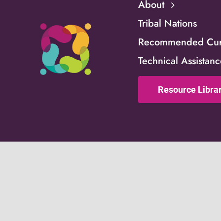
About
Tribal Nations
Recommended Curr
Technical Assistan
Resource Libra
This website is support
Children and Families (
part of a financial ass