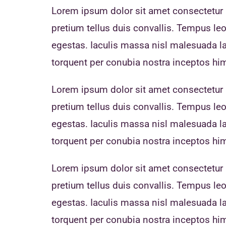
Lorem ipsum dolor sit amet consectetur a
pretium tellus duis convallis. Tempus l
egestas. Iaculis massa nisl malesuada lac
torquent per conubia nostra inceptos h
Lorem ipsum dolor sit amet consectetur a
pretium tellus duis convallis. Tempus l
egestas. Iaculis massa nisl malesuada lac
torquent per conubia nostra inceptos h
Lorem ipsum dolor sit amet consectetur a
pretium tellus duis convallis. Tempus l
egestas. Iaculis massa nisl malesuada lac
torquent per conubia nostra inceptos h