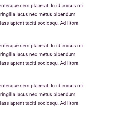
entesque sem placerat. In id cursus mi
fringilla lacus nec metus bibendum
ass aptent taciti sociosqu. Ad litora
entesque sem placerat. In id cursus mi
fringilla lacus nec metus bibendum
ass aptent taciti sociosqu. Ad litora
entesque sem placerat. In id cursus mi
fringilla lacus nec metus bibendum
ass aptent taciti sociosqu. Ad litora