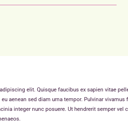
dipiscing elit. Quisque faucibus ex sapien vitae pell
eo eu aenean sed diam urna tempor. Pulvinar vivamus 
inia integer nunc posuere. Ut hendrerit semper vel cl
imenaeos.