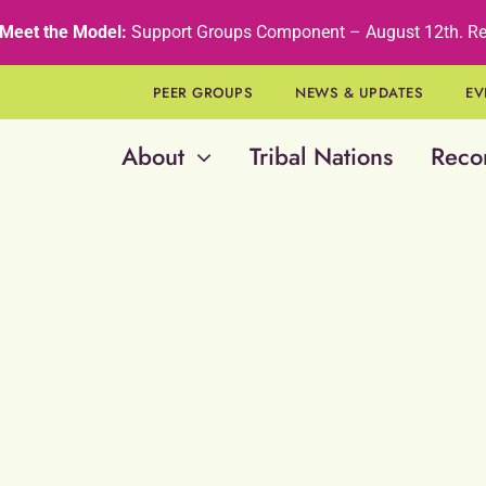
Meet the Model:
Support Groups Component – August 12th
.
Re
PEER GROUPS
NEWS & UPDATES
EV
About
Tribal Nations
Reco