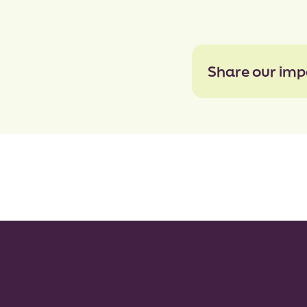
Share our imp