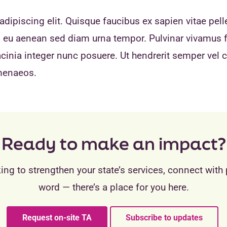
dipiscing elit. Quisque faucibus ex sapien vitae pell
eo eu aenean sed diam urna tempor. Pulvinar vivamus 
inia integer nunc posuere. Ut hendrerit semper vel cl
imenaeos.
Ready to make an impact?
ing to strengthen your state’s services, connect with 
word — there’s a place for you here.
Request on-site TA
Subscribe to updates