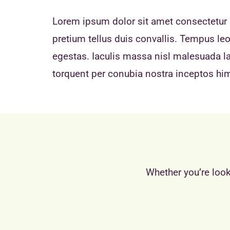
Lorem ipsum dolor sit amet consectetur a
pretium tellus duis convallis. Tempus l
egestas. Iaculis massa nisl malesuada lac
torquent per conubia nostra inceptos h
Whether you’re look