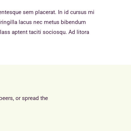
entesque sem placerat. In id cursus mi
fringilla lacus nec metus bibendum
ass aptent taciti sociosqu. Ad litora
peers, or spread the