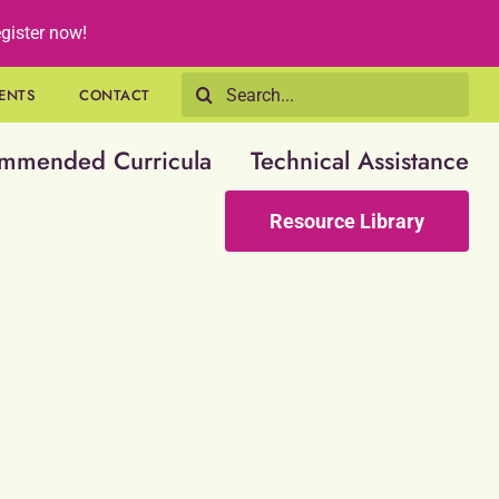
gister now!
Search
ENTS
CONTACT
for:
mmended Curricula
Technical Assistance
Resource Library