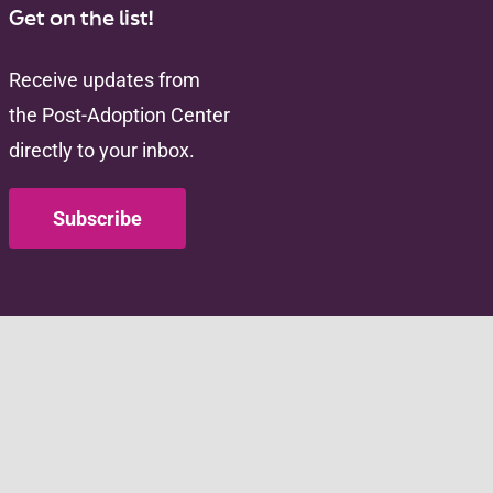
Get on the list!
Receive updates from
the Post-Adoption Center
directly to your inbox.
Subscribe
Administration for
an Services (HHS) as
ACF/HHS. The contents