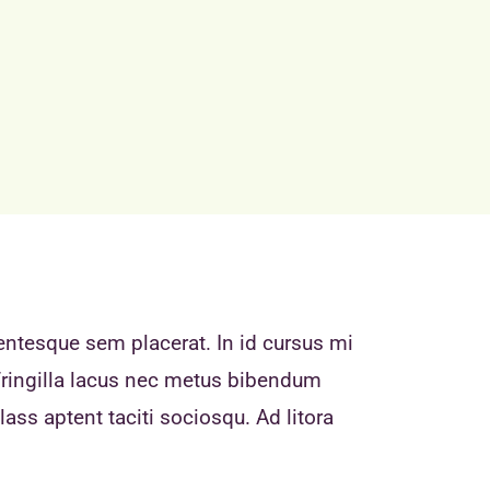
entesque sem placerat. In id cursus mi
fringilla lacus nec metus bibendum
ass aptent taciti sociosqu. Ad litora