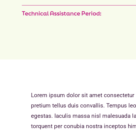
Technical Assistance Period:
Lorem ipsum dolor sit amet consectetur a
pretium tellus duis convallis. Tempus l
egestas. Iaculis massa nisl malesuada lac
torquent per conubia nostra inceptos h