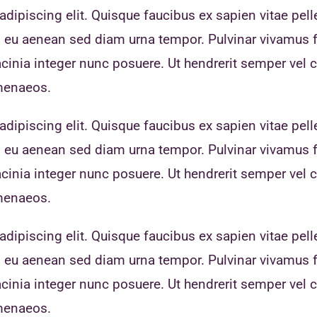
dipiscing elit. Quisque faucibus ex sapien vitae pell
eo eu aenean sed diam urna tempor. Pulvinar vivamus 
inia integer nunc posuere. Ut hendrerit semper vel cl
imenaeos.
dipiscing elit. Quisque faucibus ex sapien vitae pell
eo eu aenean sed diam urna tempor. Pulvinar vivamus 
inia integer nunc posuere. Ut hendrerit semper vel cl
imenaeos.
dipiscing elit. Quisque faucibus ex sapien vitae pell
eo eu aenean sed diam urna tempor. Pulvinar vivamus 
inia integer nunc posuere. Ut hendrerit semper vel cl
imenaeos.