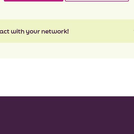
act with your network!