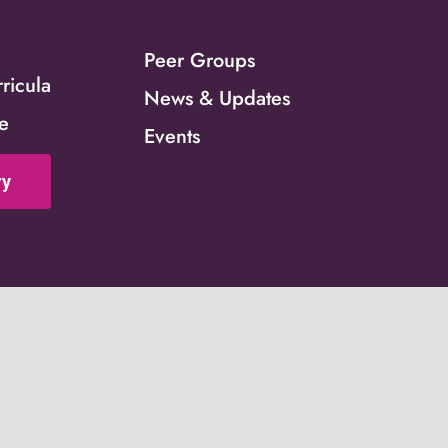
Peer Groups
icula
News & Updates
ce
Events
ry
ed by grant number 90CO1146. This website is supported by the 
ACF) of the United States (U.S.) Department of Health and Hum
istance award totaling $4,000,000 with 100 percent funded by 